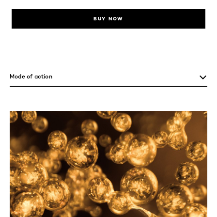
BUY NOW
skip tab component
Mode of action