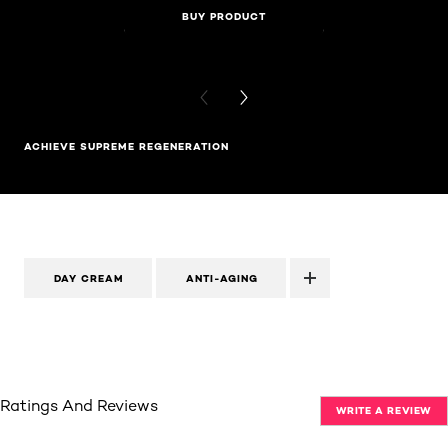
BUY PRODUCT
BUY PR
PREVIOUS CARD
NEXT CARD
ACHIEVE SUPREME REGENERATION
DAY CREAM
ANTI-AGING
Ratings And Reviews
WRITE A REVIEW