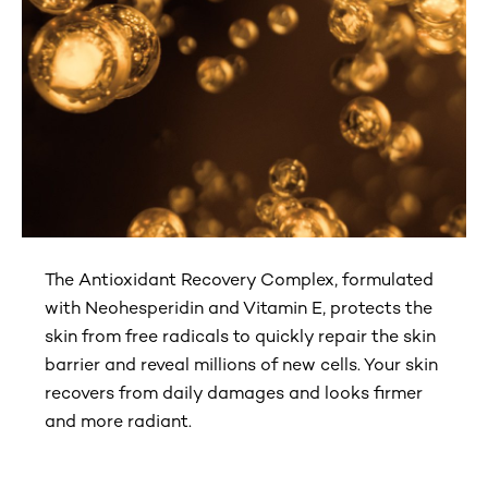
The Antioxidant Recovery Complex, formulated
with Neohesperidin and Vitamin E, protects the
skin from free radicals to quickly repair the skin
barrier and reveal millions of new cells. Your skin
recovers from daily damages and looks firmer
and more radiant.