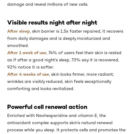
damage and reveal millions of new cells.
Visible results night after night
After sleep
, skin barrier is 1,5x faster repaired, it recovers
from daily damages and is deeply moisturized and
smoothed.
After 1 week of use
, 74% of users feel their skin is rested
as if after a good night’s sleep, 73% say it is recovered,
92% notice it is softer.
After 4 weeks of use
, skin looks firmer, more radiant,
wrinkles are visibly reduced, skin feels exceptionally
comforting and looks revitalized.
Powerful cell renewal action
Enriched with Neohesperidine and vitamin E, the
antioxidant complex supports skin’s natural renewal
process while you sleep. It protects cells and promotes the