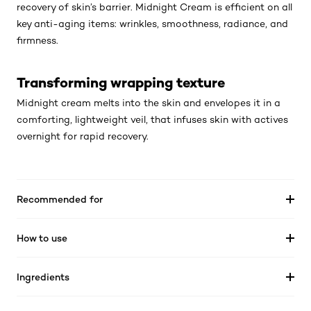
recovery of skin’s barrier. Midnight Cream is efficient on all
key anti-aging items: wrinkles, smoothness, radiance, and
firmness.
Transforming wrapping texture
Midnight cream melts into the skin and envelopes it in a
comforting, lightweight veil, that infuses skin with actives
overnight for rapid recovery.
Recommended for
How to use
Ingredients