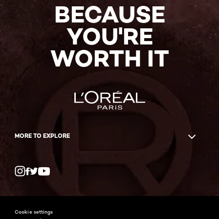
BECAUSE
YOU'RE
WORTH IT
MORE TO EXPLORE
Twitter
Facebook
YouTube
Instagram
Cookie settings