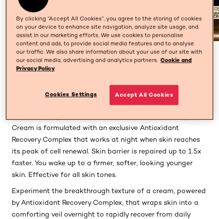
By clicking “Accept All Cookies”, you agree to the storing of cookies
on your device to enhance site navigation, analyze site usage, and
assist in our marketing efforts. We use cookies to personalise
content and ads, to provide social media features and to analyse
our traffic. We also share information about your use of our site with
PREVIOUS CARD
NEXT CARD
our social media, advertising and analytics partners.
Cookie and
Privacy Policy
Cookies Settings
Accept All Cookies
Description
Inspired by regenerative science, L’Oréal Paris Midnight
Cream is formulated with an exclusive Antioxidant
Recovery Complex that works at night when skin reaches
its peak of cell renewal. Skin barrier is repaired up to 1.5x
faster. You wake up to a firmer, softer, looking younger
skin. Effective for all skin tones.
Experiment the breakthrough texture of a cream, powered
by Antioxidant Recovery Complex, that wraps skin into a
comforting veil overnight to rapidly recover from daily