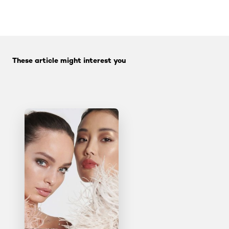
tab component skipped
Skip the slider: Face Care Articles
These article might interest you