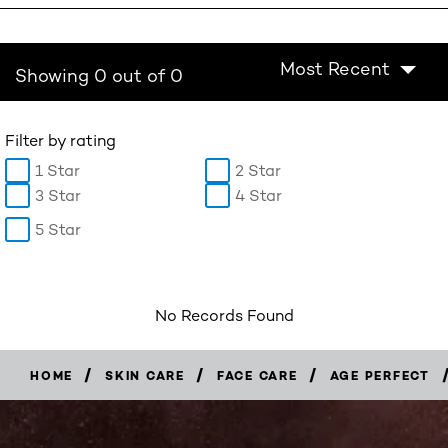
Most Recent
Showing 0 out of 0
Filter by rating
1 Star
2 Star
3 Star
4 Star
5 Star
No Records Found
/
/
/
HOME
SKIN CARE
FACE CARE
AGE PERFECT
BUY
NOW