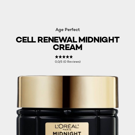
Age Perfect
CELL RENEWAL MIDNIGHT
CREAM
0,0/5 (0 Reviews)