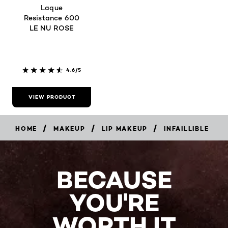
Laque
Resistance 600
LE NU ROSE
4.6/5
VIEW PRODUCT
/
/
/
HOME
MAKEUP
LIP MAKEUP
INFAILLIBLE
BECAUSE
YOU'RE
WORTH IT