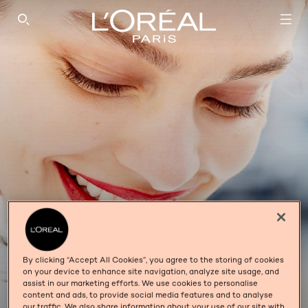
SEARCH THIS SITE
By clicking “Accept All Cookies”, you agree to the storing of cookies
on your device to enhance site navigation, analyze site usage, and
INFAILLIBLE
assist in our marketing efforts. We use cookies to personalise
content and ads, to provide social media features and to analyse
our traffic. We also share information about your use of our site with