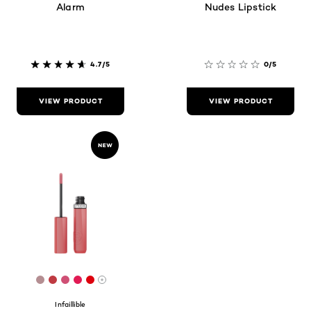
Alarm
Nudes Lipstick
4.7/5
0/5
VIEW PRODUCT
VIEW PRODUCT
[Color]: #B48E92
[Color]: #BF3B42
[Color]: #CF5075
[Color]: #E11B54
[Color]: #DD010D
More shades are available
Infaillible