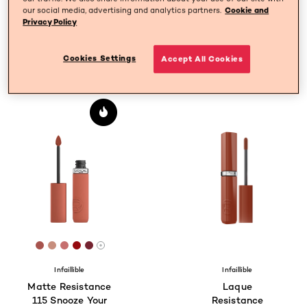
our social media, advertising and analytics partners.
Cookie and
Privacy Policy
SPECIFY MY NEEDS
Cookies Settings
Accept All Cookies
3 result(s)
[Color]: #A7544E
[Color]: #c78e7d
[Color]: #C66F6E
[Color]: #950A0F
[Color]: #752431
More shades are available
Infaillible
Infaillible
Matte Resistance
Laque
115 Snooze Your
Resistance