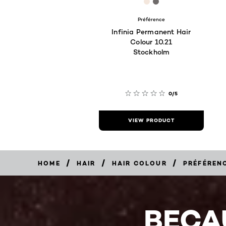
[Color]: #F4E7DD
[Color]: #6F6B6A
Préférence
Infinia Permanent Hair
Colour 10.21
Stockholm
0/5
VIEW PRODUCT
/
/
/
HOME
HAIR
HAIR COLOUR
PRÉFÉREN
BECA