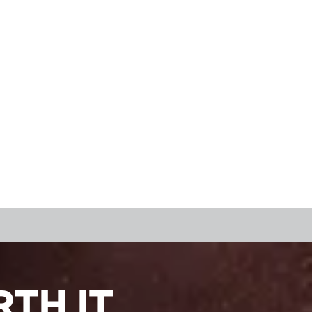
TH IT