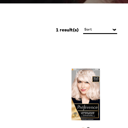
1 result(s)