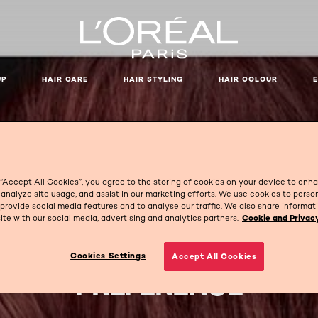
UP
HAIR CARE
HAIR STYLING
HAIR COLOUR
 “Accept All Cookies”, you agree to the storing of cookies on your device to enh
 analyze site usage, and assist in our marketing efforts. We use cookies to perso
 provide social media features and to analyse our traffic. We also share informa
site with our social media, advertising and analytics partners.
Cookie and Privacy
Cookies Settings
Accept All Cookies
PRÉFÉRENCE