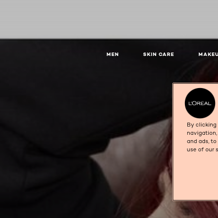
MEN
SKIN CARE
MAKE
By clicking
navigation,
and ads, to
use of our 