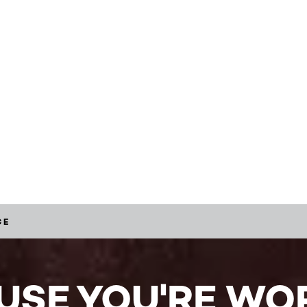
CE
USE YOU'RE WOR