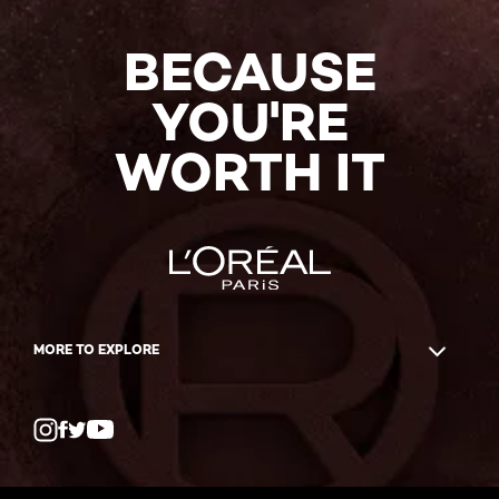
BECAUSE
YOU'RE
WORTH IT
MORE TO EXPLORE
Twitter
Facebook
YouTube
Instagram