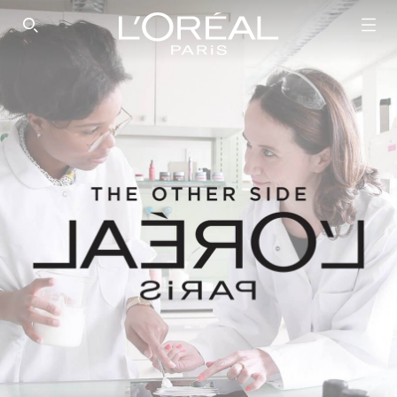
SEARCH THIS SITE