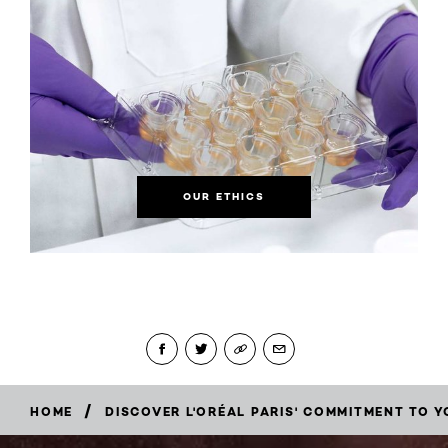
OUR ETHICS
/
HOME
DISCOVER L'ORÉAL PARIS' COMMITMENT TO Y