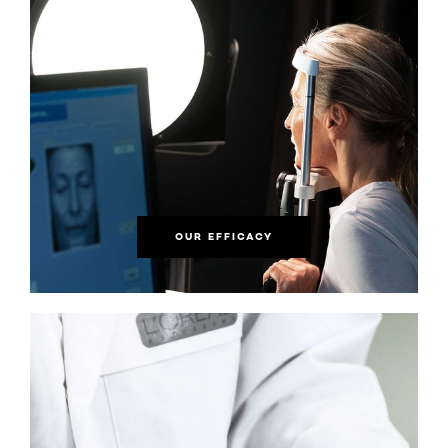
OUR EFFICACY