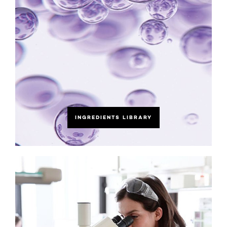
INGREDIENTS LIBRARY