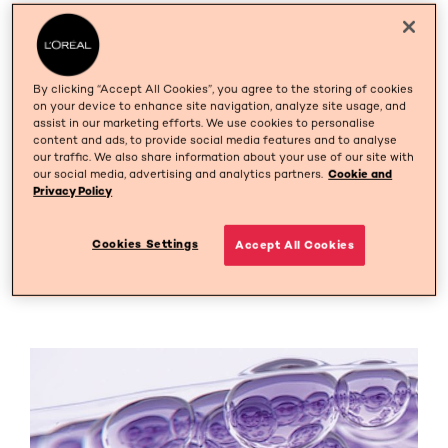
Discover L'Oréal Paris'
Commitment to Your Skin's
By clicking “Accept All Cookies”, you agree to the storing of cookies
Health
on your device to enhance site navigation, analyze site usage, and
assist in our marketing efforts. We use cookies to personalise
content and ads, to provide social media features and to analyse
At L’Oréal Paris we create advanced, effective and safe
our traffic. We also share information about your use of our site with
skincare, tested on women including those with
our social media, advertising and analytics partners.
Cookie and
sensitive skin. From our tolerance–testing methods to
Privacy Policy
our independent performance studies, you can be sure
our scientific teams put all their scientific knowledge
Cookies Settings
Accept All Cookies
and passion to develop skincare that works for all.
Because when we say "you're worth it", we really mean it.