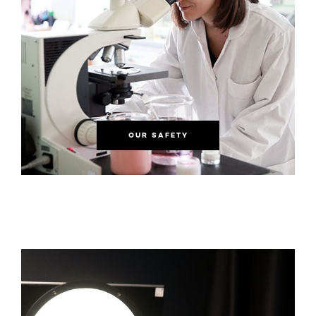
OUR SAFETY