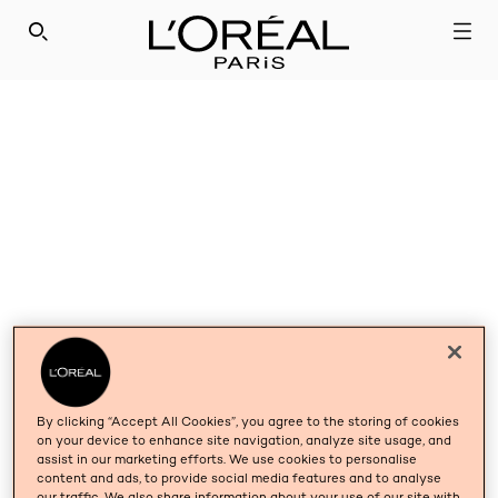
SEARCH THIS SITE
By clicking “Accept All Cookies”, you agree to the storing of cookies
on your device to enhance site navigation, analyze site usage, and
assist in our marketing efforts. We use cookies to personalise
content and ads, to provide social media features and to analyse
our traffic. We also share information about your use of our site with