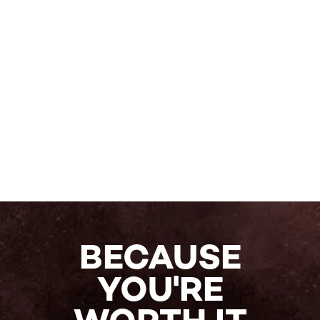
BECAUSE
YOU'RE