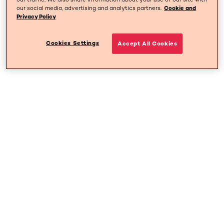
our social media, advertising and analytics partners.
Cookie and
Privacy Policy
Cookies Settings
Accept All Cookies