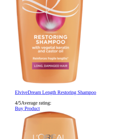
Elvive
Dream Length Restoring Shampoo
4/5
Average rating:
Buy Product