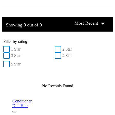
Most Recent
Showing 0 out of 0
Filter by rating
1 Star
2 Star
3 Star
4 Star
5 Star
No Records Found
Conditioner
Dull Hair