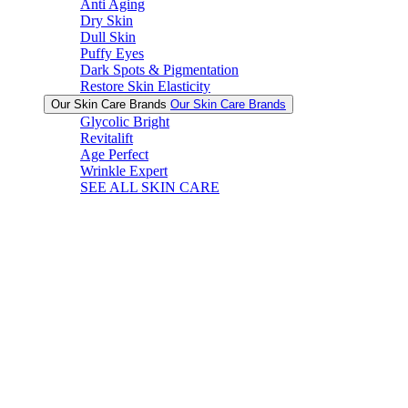
Anti Aging
Dry Skin
Dull Skin
Puffy Eyes
Dark Spots & Pigmentation
Restore Skin Elasticity
Our Skin Care Brands
Our Skin Care Brands
Glycolic Bright
Revitalift
Age Perfect
Wrinkle Expert
SEE ALL SKIN CARE