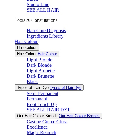
Studio Line
SEE ALL HAIR
Tools & Consultations
Hair Care Diagnosis
Ingredients Library
Hair Colour
Hair Colour
Hair Colour
Hair Colour
Light Blonde
Dark Blonde
Light Brunette
Dark Brunette
Black
Types of Hair Dye
Types of Hair Dye
Semi-Permanent
Permanent
Root Touch Up
SEE ALL HAIR DYE
Our Hair Colour Brands
Our Hair Colour Brands
Casting Creme Gloss
Excellence
Magic Retouch