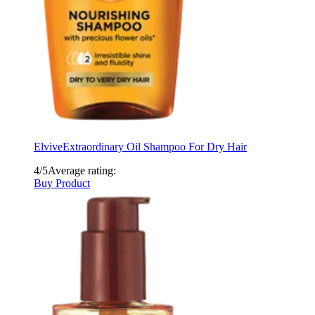
Elvive
Extraordinary Oil Shampoo For Dry Hair
4/5
Average rating:
Buy Product