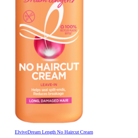
Elvive
Dream Length No Haircut Cream