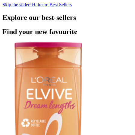
Skip the slider: Haircare Best Sellers
Explore our best-sellers
Find your new favourite