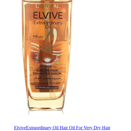
Elvive
Extraordinary Oil Hair Oil For Very Dry Hair