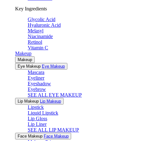
Key Ingredients
Glycolic Acid
Hyaluronic Acid
Melasyl
Niacinamide
Retinol
Vitamin C
Makeup
Makeup
Eye Makeup
Eye Makeup
Mascara
Eyeliner
Eyeshadow
Eyebrow
SEE ALL EYE MAKEUP
Lip Makeup
Lip Makeup
Lipstick
Liquid Lipstick
Lip Gloss
Lip Liner
SEE ALL LIP MAKEUP
Face Makeup
Face Makeup