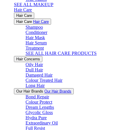
SEE ALL MAKEUP
Hair Care
Hair Care
Hair Care
Hair Care
Shampoo
Conditioner
Hair Mask
Hair Serum
Treatment
SEE ALL HAIR CARE PRODUCTS
Hair Concerns
Oily Hair
Dull Hair
Damaged Hair
Colour Treated Hair
Long Hair
Our Hair Brands
Our Hair Brands
Bond Repair
Colour Protect
Dream Lengths
Glycolic Gloss
Hydra Pure
Extraordinary Oil
Full Resist