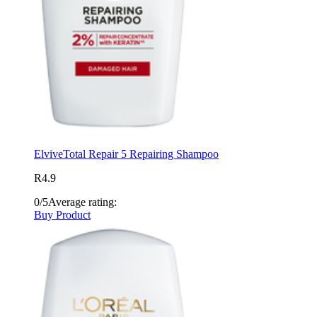
Elvive
Total Repair 5 Repairing Shampoo
R4.9
0/5
Average rating:
Buy Product