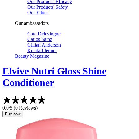
Our Products' Efficacy
Our Products' Safety
Our Ethics
Our ambassadors
Cara Delevingne
Carlos Sainz
Gillian Anderson
Kendall Jenner
Beauty Magazine
Elvive
Nutri Gloss Shine
Conditioner
0,0/5 (0 Reviews)
Buy now