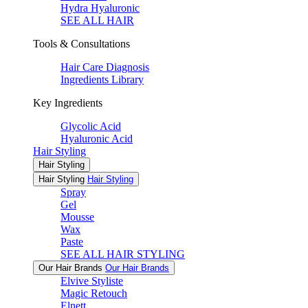
Hydra Hyaluronic
SEE ALL HAIR
Tools & Consultations
Hair Care Diagnosis
Ingredients Library
Key Ingredients
Glycolic Acid
Hyaluronic Acid
Hair Styling
Hair Styling
Hair Styling
Hair Styling
Spray
Gel
Mousse
Wax
Paste
SEE ALL HAIR STYLING
Our Hair Brands
Our Hair Brands
Elvive Styliste
Magic Retouch
Elnett