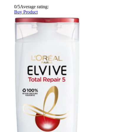
0/5
Average rating:
Buy Product