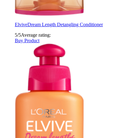
Elvive
Dream Length Detangling Conditioner
5/5
Average rating:
Buy Product