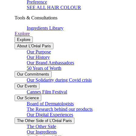
Preference
SEE ALL HAIR COLOUR
Tools & Consultations
Ingredients Library
Explore
Explore
About L'Oréal Paris
Our Purpose
Our History
Our Brand Ambassadors
50 Years of Worth
Our Commitments
Our Solidarity during Covid crisis
Our Events
Cannes Film Festival
Our Science
Board of Dermatologists
The Research behind our products
Our Digital Experiences
The Other Side of L'Oréal Paris
The Other Side
Our Ingredients