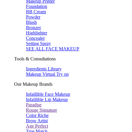
Makeup Primer
Foundation
BB Cream
Powder
Blush
Bronzer
Highlighter
Concealer
Setting Spray
SEE ALL FACE MAKEUP
Tools & Consultations
Ingredients Library
Makeup Virtual Try on
Our Makeup Brands
Infaillible Face Makeup
Infaillible Lip Makeup
Paradise
Rouge Signature
Color Riche
Brow Artist
Age Perfect
True Match