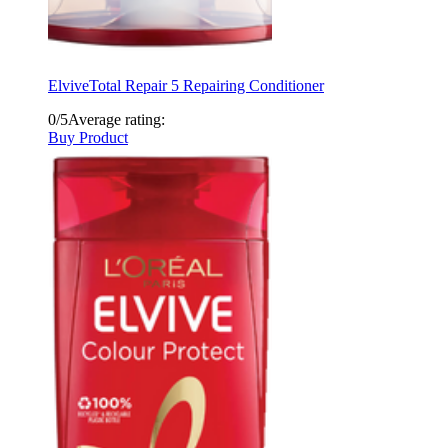
Elvive
Total Repair 5 Repairing Conditioner
0/5
Average rating:
Buy Product