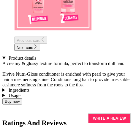
Previous card
Next card
Product details
A creamy & glossy texture formula, perfect to transform dull hair.
Elvive
Nutri-Gloss conditioner is enriched with pearl to give your
hair a
mesmerising
shine. Conditions long hair to provide irresistible
cashmere softness from the roots to the tips.
Ingredients
Usage
Buy now
WRITE A REVIEW
Ratings And Reviews