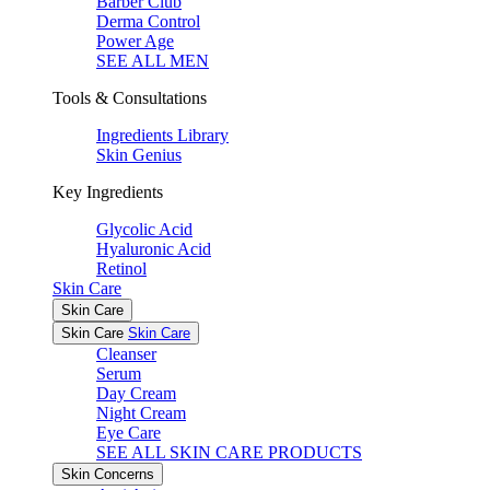
Barber Club
Derma Control
Power Age
SEE ALL MEN
Tools & Consultations
Ingredients Library
Skin Genius
Key Ingredients
Glycolic Acid
Hyaluronic Acid
Retinol
Skin Care
Skin Care
Skin Care
Skin Care
Cleanser
Serum
Day Cream
Night Cream
Eye Care
SEE ALL SKIN CARE PRODUCTS
Skin Concerns