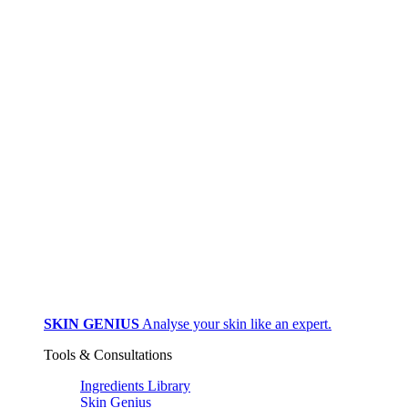
SKIN GENIUS
Analyse your skin like an expert.
Tools & Consultations
Ingredients Library
Skin Genius