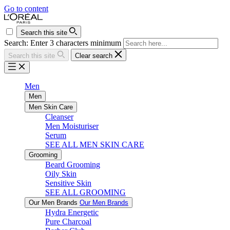
Go to content
Search this site
Search: Enter 3 characters minimum
Search this site
Clear search
Men
Men
Men Skin Care
Cleanser
Men Moisturiser
Serum
SEE ALL MEN SKIN CARE
Grooming
Beard Grooming
Oily Skin
Sensitive Skin
SEE ALL GROOMING
Our Men Brands
Our Men Brands
Hydra Energetic
Pure Charcoal