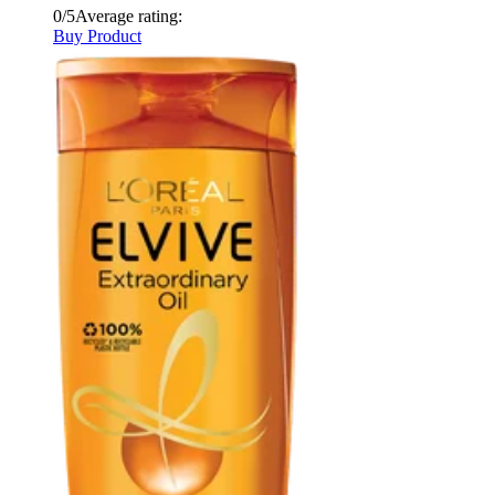
0/5
Average rating:
Buy Product