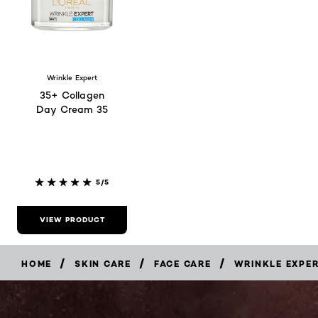
Wrinkle Expert
35+ Collagen
Day Cream 35
5/5
VIEW PRODUCT
/
/
/
HOME
SKIN CARE
FACE CARE
WRINKLE EXPE