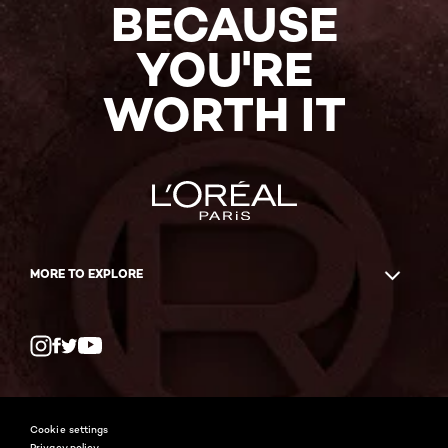
BECAUSE
YOU'RE
WORTH IT
MORE TO EXPLORE
Twitter
Facebook
YouTube
Instagram
Cookie settings
Privacy policy