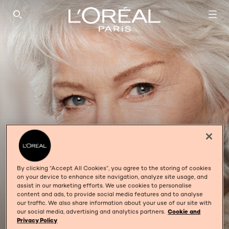
SEARCH THIS SITE
By clicking “Accept All Cookies”, you agree to the storing of cookies
on your device to enhance site navigation, analyze site usage, and
assist in our marketing efforts. We use cookies to personalise
content and ads, to provide social media features and to analyse
our traffic. We also share information about your use of our site with
35+ COLLAGEN
our social media, advertising and analytics partners.
Cookie and
Privacy Policy