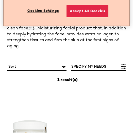
Collagen minimizes the effects of age. Combat wrinkles
Cookies Settings
Accept All Cookies
and expression lines. For piles of 35 years or first signs of
age. Apply in the morning and at night with a completely
clean face. Moisturizing facial product that, in addition
to deeply hydrating the face, provides extra collagen to
strengthen tissues and firm the skin at the first signs of
aging.
SPECIFY MY NEEDS
1 result(s)