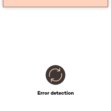
Error detection