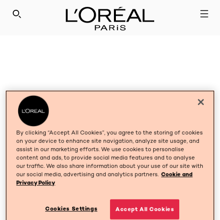
SEARCH THIS SITE
By clicking “Accept All Cookies”, you agree to the storing of cookies
on your device to enhance site navigation, analyze site usage, and
assist in our marketing efforts. We use cookies to personalise
content and ads, to provide social media features and to analyse
our traffic. We also share information about your use of our site with
our social media, advertising and analytics partners.
Cookie and
Privacy Policy
Cookies Settings
Accept All Cookies