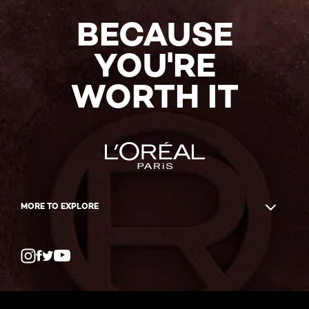
BECAUSE
YOU'RE
WORTH IT
MORE TO EXPLORE
Twitter
Facebook
YouTube
Instagram