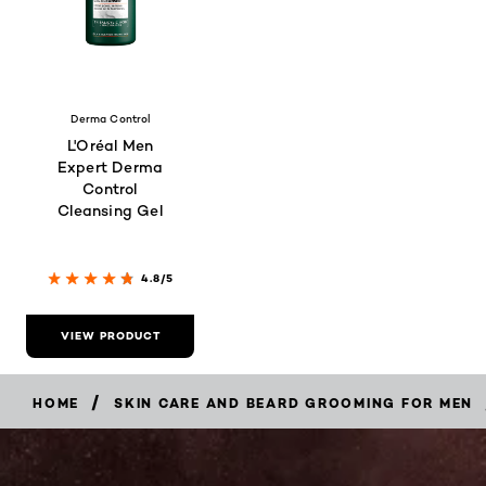
Derma Control
L'Oréal Men
Expert Derma
Control
Cleansing Gel
4.8/5
VIEW PRODUCT
/
HOME
SKIN CARE AND BEARD GROOMING FOR MEN