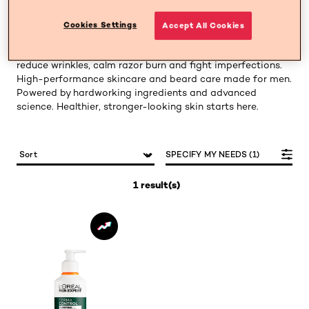
Men Expert is designed to target men’s specific skin
Cookies Settings
Accept All Cookies
concerns with ease. Our lightweight, fast-absorbing
formulas hydrate, cleanse and soothe while helping to
reduce wrinkles, calm razor burn and fight imperfections.
High-performance skincare and beard care made for men.
Powered by hardworking ingredients and advanced
science. Healthier, stronger-looking skin starts here.
SPECIFY MY NEEDS (1)
1 result(s)