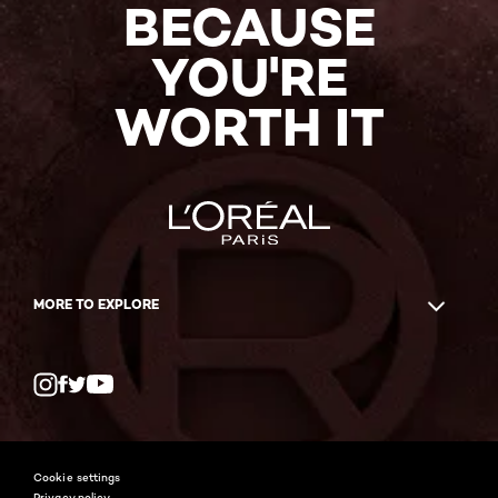
BECAUSE
YOU'RE
WORTH IT
MORE TO EXPLORE
Twitter
Facebook
YouTube
Instagram
Cookie settings
Privacy policy