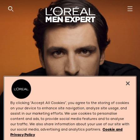
SEARCH THIS SITE
By clicking “Accept All Cookies”, you agree to the storing of cookies
on your device to enhance site navigation, analyze site usage, and
assist in our marketing efforts. We use cookies to personalise
content and ads, to provide social media features and to analyse
our traffic. We also share information about your use of our site with
SKIN SENSITIVITY
our social media, advertising and analytics partners.
Cookie and
Privacy Policy