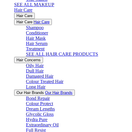
SEE ALL MAKEUP
Hair Care
Hair Care
Hair Care
Hair Care
Shampoo
Conditioner
Hair Mask
Hair Serum
Treatment
SEE ALL HAIR CARE PRODUCTS
Hair Concerns
Oily Hair
Dull Hair
Damaged Hair
Colour Treated Hair
Long Hair
Our Hair Brands
Our Hair Brands
Bond Repair
Colour Protect
Dream Lengths
Glycolic Gloss
Hydra Pure
Extraordinary Oil
Full Resist