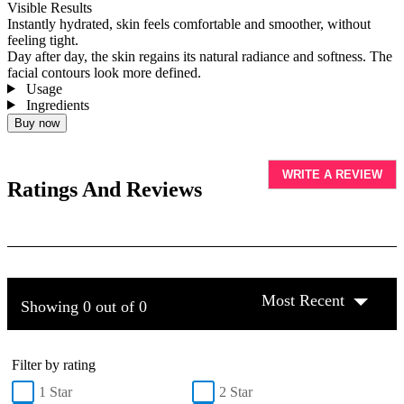
Visible Results
Instantly hydrated, skin feels comfortable and smoother, without
feeling tight.
Day after day, the skin regains its natural radiance and softness. The
facial contours look more defined.
Usage
Ingredients
Buy now
WRITE A REVIEW
Ratings And Reviews
Most Recent
Showing 0 out of 0
Filter by rating
1 Star
2 Star