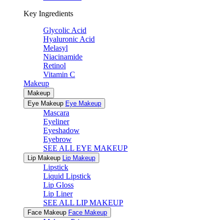
Key Ingredients
Glycolic Acid
Hyaluronic Acid
Melasyl
Niacinamide
Retinol
Vitamin C
Makeup
Makeup
Eye Makeup
Eye Makeup
Mascara
Eyeliner
Eyeshadow
Eyebrow
SEE ALL EYE MAKEUP
Lip Makeup
Lip Makeup
Lipstick
Liquid Lipstick
Lip Gloss
Lip Liner
SEE ALL LIP MAKEUP
Face Makeup
Face Makeup