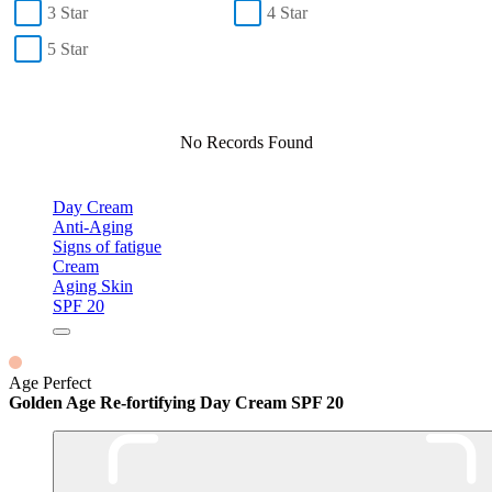
3 Star
4 Star
5 Star
No Records Found
Day Cream
Anti-Aging
Signs of fatigue
Cream
Aging Skin
SPF 20
Age Perfect
Golden Age Re-fortifying Day Cream SPF 20