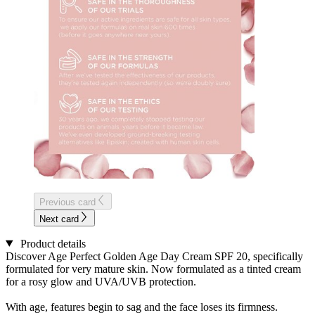
Previous card
Next card
Product details
Discover Age Perfect Golden Age Day Cream SPF 20, specifically
formulated for very mature skin. Now formulated as a tinted cream
for a rosy glow and UVA/UVB protection.
With age, features begin to sag and the face loses its firmness.