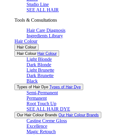
Studio Line
SEE ALL HAIR
Tools & Consultations
Hair Care Diagnosis
Ingredients Library
Hair Colour
Hair Colour
Hair Colour
Hair Colour
Light Blonde
Dark Blonde
Light Brunette
Dark Brunette
Black
Types of Hair Dye
Types of Hair Dye
Semi-Permanent
Permanent
Root Touch Up
SEE ALL HAIR DYE
Our Hair Colour Brands
Our Hair Colour Brands
Casting Creme Gloss
Excellence
Magic Retouch