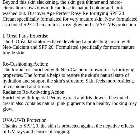
Beyond this skin slackening, the skin gets thinner and micro-
circulation slows down. It can lose its natural colour and look
washed out. Discover Age Perfect Rosy Re-fortifying SPF 20
Cream specifically formulated for very mature skin. Now formulated
as a tinted SPF 20 cream for a rosy glow and UVA/UVB protection.
L'Oréal Paris Expertise
The L'Oréal laboratories have developed a protecting cream with
Neo-Calcium and SPF 20. Formulated specifically for more mature
fragile skin.
Re-Cushioning Action:
The formula is enriched with Neo-Calcium known for its fortifying
properties. The formula helps to restore the skin's natural state of
hydration and support the skin's structure. Skin feels more resilient,
re-cushioned and firmer.
Radiance Re-Activating Action:
Enriched with Imperial Peony extract and Iris flower. The tinted
cream also contains natural pink pigments for a healthy-looking rosy
glow.
UVA/UVB Protection
Thanks to SPF 20, the skin is protected against the negative effects
of UV rays and causes of sagging.