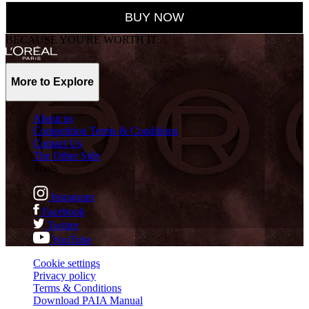
BUY NOW
BECAUSE YOU'RE WORTH IT
More to Explore
About us
Competition Terms & Conditions
Contact Us
The Other Side
Tools
Instagram
Facebook
Twitter
YouTube
Cookie settings
Privacy policy
Terms & Conditions
Download PAIA Manual