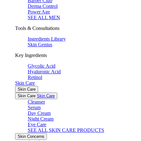
Barber Club
Derma Control
Power Age
SEE ALL MEN
Tools & Consultations
Ingredients Library
Skin Genius
Key Ingredients
Glycolic Acid
Hyaluronic Acid
Retinol
Skin Care
Skin Care
Skin Care
Skin Care
Cleanser
Serum
Day Cream
Night Cream
Eye Care
SEE ALL SKIN CARE PRODUCTS
Skin Concerns