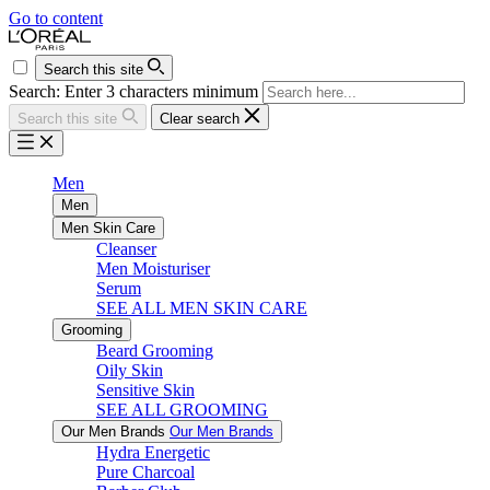
Go to content
Search this site
Search: Enter 3 characters minimum
Search this site
Clear search
Men
Men
Men Skin Care
Cleanser
Men Moisturiser
Serum
SEE ALL MEN SKIN CARE
Grooming
Beard Grooming
Oily Skin
Sensitive Skin
SEE ALL GROOMING
Our Men Brands
Our Men Brands
Hydra Energetic
Pure Charcoal