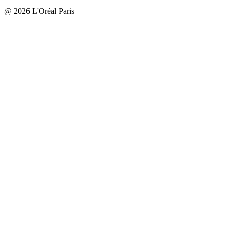
@ 2026 L'Oréal Paris