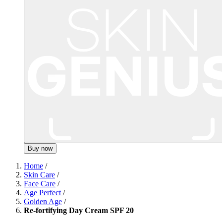
Buy now
Home
/
Skin Care
/
Face Care
/
Age Perfect
/
Golden Age
/
Re-fortifying Day Cream SPF 20