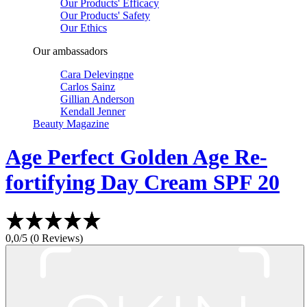
Our Products' Efficacy
Our Products' Safety
Our Ethics
Our ambassadors
Cara Delevingne
Carlos Sainz
Gillian Anderson
Kendall Jenner
Beauty Magazine
Age Perfect
Golden Age Re-
fortifying Day Cream SPF 20
0,0/5 (0 Reviews)