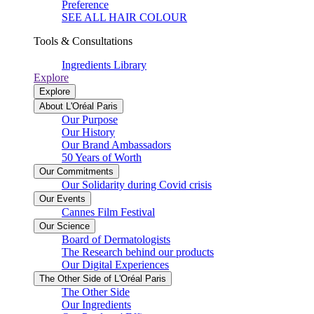
Preference
SEE ALL HAIR COLOUR
Tools & Consultations
Ingredients Library
Explore
Explore
About L'Oréal Paris
Our Purpose
Our History
Our Brand Ambassadors
50 Years of Worth
Our Commitments
Our Solidarity during Covid crisis
Our Events
Cannes Film Festival
Our Science
Board of Dermatologists
The Research behind our products
Our Digital Experiences
The Other Side of L'Oréal Paris
The Other Side
Our Ingredients