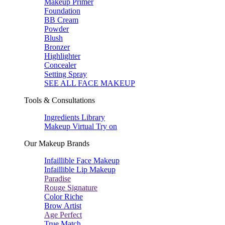
Makeup Primer
Foundation
BB Cream
Powder
Blush
Bronzer
Highlighter
Concealer
Setting Spray
SEE ALL FACE MAKEUP
Tools & Consultations
Ingredients Library
Makeup Virtual Try on
Our Makeup Brands
Infaillible Face Makeup
Infaillible Lip Makeup
Paradise
Rouge Signature
Color Riche
Brow Artist
Age Perfect
True Match