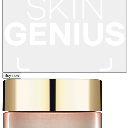
Buy now