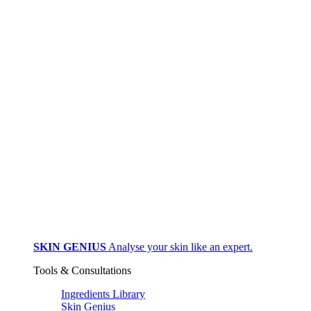
SKIN GENIUS
Analyse your skin like an expert.
Tools & Consultations
Ingredients Library
Skin Genius