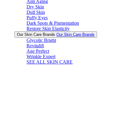
Anti Aging
Dry Skin
Dull Skin
Puffy Eyes
Dark Spots & Pigmentation
Restore Skin Elasticity
Our Skin Care Brands
Our Skin Care Brands
Glycolic Bright
Revitalift
Age Perfect
Wrinkle Expert
SEE ALL SKIN CARE