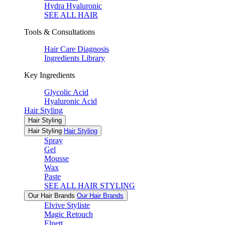
Hydra Hyaluronic
SEE ALL HAIR
Tools & Consultations
Hair Care Diagnosis
Ingredients Library
Key Ingredients
Glycolic Acid
Hyaluronic Acid
Hair Styling
Hair Styling
Hair Styling
Hair Styling
Spray
Gel
Mousse
Wax
Paste
SEE ALL HAIR STYLING
Our Hair Brands
Our Hair Brands
Elvive Styliste
Magic Retouch
Elnett