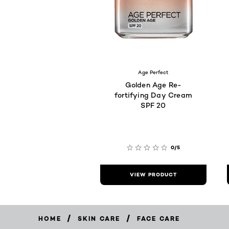
Age Perfect
Golden Age Re-
fortifying Day Cream
SPF 20
0/5
VIEW PRODUCT
/
/
HOME
SKIN CARE
FACE CARE