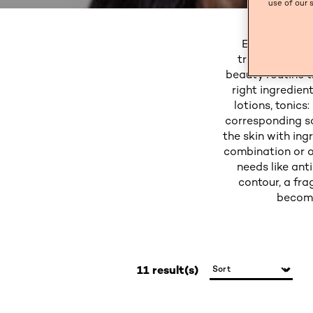
use of our 
Enhance your 
treatments co
beauty routine t
right ingredien
lotions, tonics
corresponding sc
the skin with ing
combination or o
needs like ant
contour, a fra
become
11 result(s)