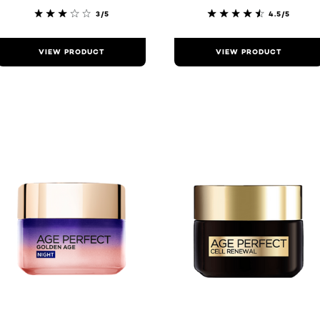
3/5
4.5/5
VIEW PRODUCT
VIEW PRODUCT