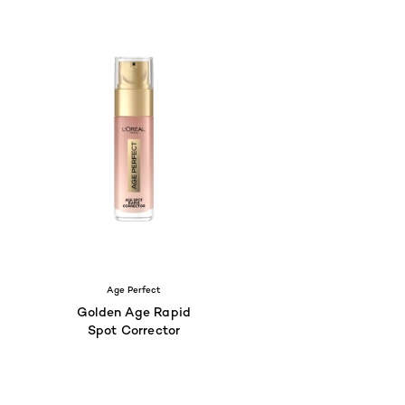
Age Perfect
Golden Age Rapid
Spot Corrector