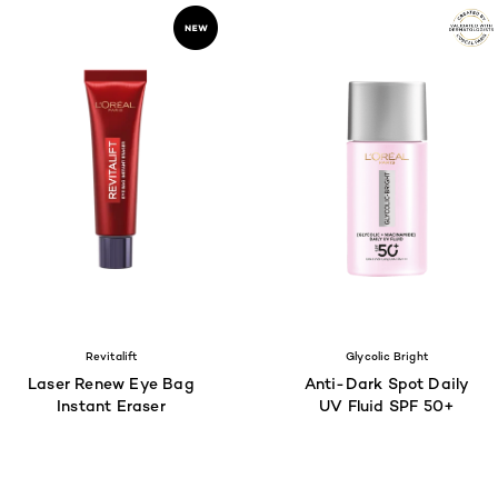
Revitalift
Glycolic Bright
Laser Renew Eye Bag
Anti-Dark Spot Daily
Instant Eraser
UV Fluid SPF 50+