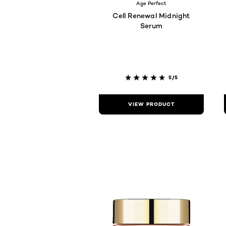
Age Perfect
Cell Renewal Midnight
Serum
5/5
VIEW PRODUCT