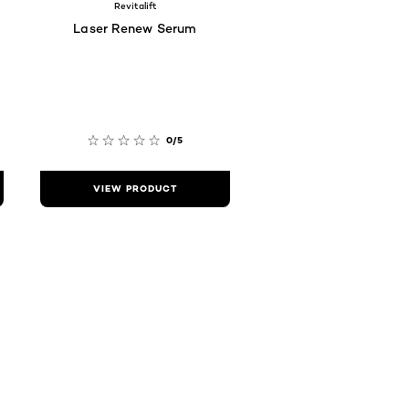
Revitalift
Laser Renew Serum
0/5
VIEW PRODUCT