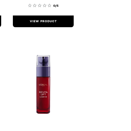
0/5
VIEW PRODUCT