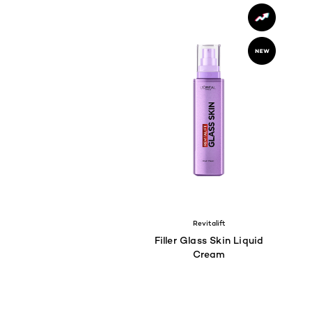
Revitalift
Filler Glass Skin Liquid
Cream