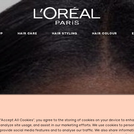
UP
HAIR CARE
HAIR STYLING
HAIR COLOUR
SIGNS OF FATIGUE
 “Accept All Cookies”, you agree to the storing of cookies on your device to enh
 analyze site usage, and assist in our marketing efforts. We use cookies to perso
 provide social media features and to analyse our traffic. We also share informa