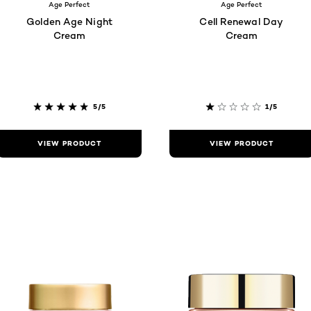
Age Perfect
Age Perfect
Golden Age Night
Cell Renewal Day
Cream
Cream
5/5
1/5
VIEW PRODUCT
VIEW PRODUCT