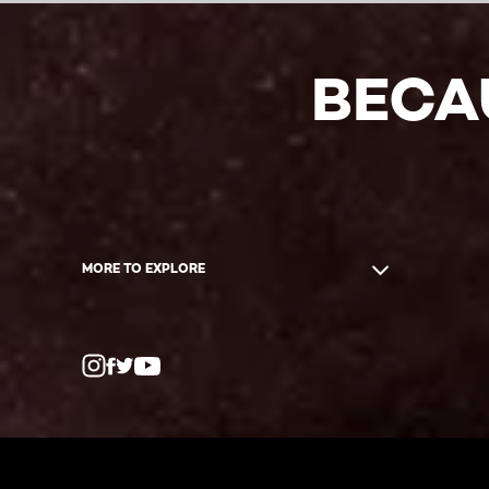
BECA
MORE TO EXPLORE
Twitter
Facebook
YouTube
Instagram