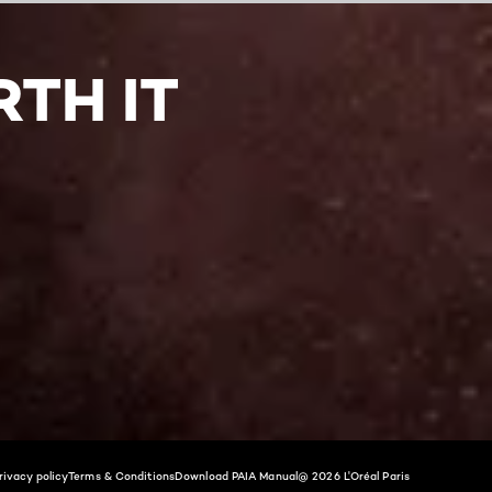
TH IT
rivacy policy
Terms & Conditions
Download PAIA Manual
@ 2026 L'Oréal Paris