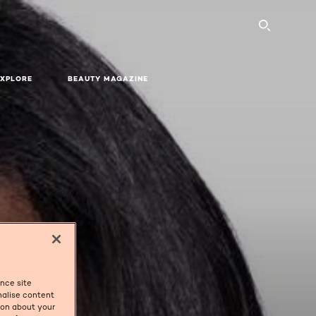
SEARC
EXPLORE
BEAUTY MAGAZINE
ance site
nalise content
tion about your