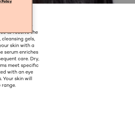
 Policy
éal Paris. Our
you create the
ce to receive the
 cleansing gels,
your skin with a
he serum enriches
sequent care. Dry,
ams meet specific
ted with an eye
 Your skin will
 range.