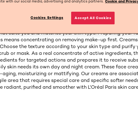
site with our social media, advertising and analytics partners.
Cookie and Privacy
Cookies Settings
Accept All Cookies
skin's natural beauty every day with facial products by L'Or
mbine lotions, face masks and moisturizing creams to help 
hat suits you and matches your skin type. Preparing your fa
ts means concentrating on removing make-up first. Creams,
: Choose the texture according to your skin type and purify 
rub or mask. As a real concentrate of active ingredients, t
redients for targeted actions and prepares it to receive sub
ily skin needs its own day and night cream. These face cre
i-aging, moisturizing or mattifying. Our creams are associa
gile area that requires special care and specific softer needs.
 radiant, purified and smoother with L'Oréal Paris skin care