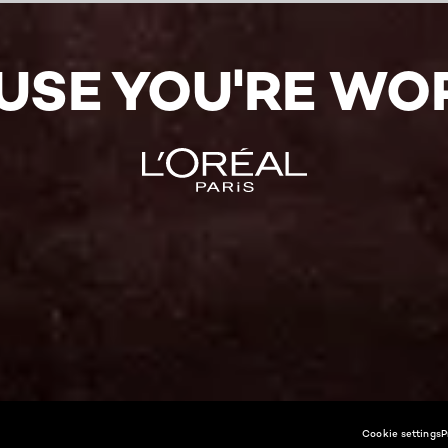
USE YOU'RE WOR
Cookie settings
P