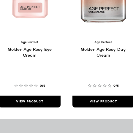
Age Perfect
Age Perfect
Golden Age Rosy Eye
Golden Age Rosy Day
Cream
Cream
0/5
0/5
VIEW PRODUCT
VIEW PRODUCT