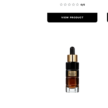
0/5
VIEW PRODUCT