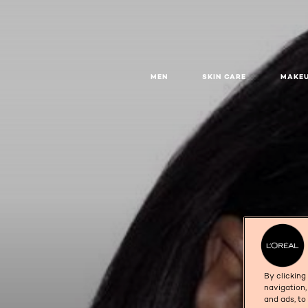
MEN
SKIN CARE
MAKE
By clicking
navigation,
and ads, to