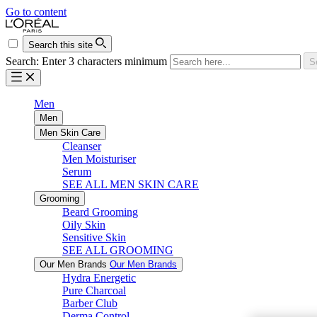
Go to content
Search this site
Search: Enter 3 characters minimum
S
Men
Men
Men Skin Care
Cleanser
Men Moisturiser
Serum
SEE ALL MEN SKIN CARE
Grooming
Beard Grooming
Oily Skin
Sensitive Skin
SEE ALL GROOMING
Our Men Brands
Our Men Brands
Hydra Energetic
Pure Charcoal
Barber Club
Derma Control