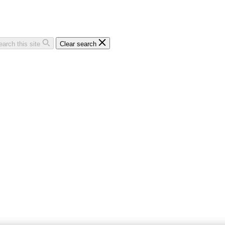
earch this site
Clear search