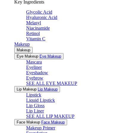
Key Ingredients
Glycolic Acid
Hyaluronic Acid
Melasyl
Niacinamide
Retinol
Vitamin C
Makeup
Makeup
Eye Makeup
Eye Makeup
Mascara
Eyeliner
Eyeshadow
Eyebrow
SEE ALL EYE MAKEUP
Lip Makeup
Lip Makeup
Lipstick
Liquid Lipstick
Lip Gloss
Lip Liner
SEE ALL LIP MAKEUP
Face Makeup
Face Makeup
Makeup Primer