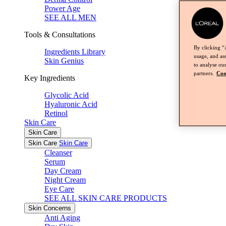
Power Age
SEE ALL MEN
Tools & Consultations
By clicking “
Ingredients Library
usage, and ass
Skin Genius
to analyse our
partners.
Coo
Key Ingredients
Glycolic Acid
Hyaluronic Acid
Retinol
Skin Care
Skin Care
Skin Care
Skin Care
Cleanser
Serum
Day Cream
Night Cream
Eye Care
SEE ALL SKIN CARE PRODUCTS
Skin Concerns
Anti Aging