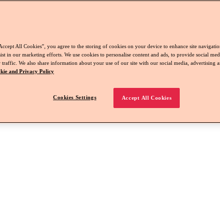
Accept All Cookies”, you agree to the storing of cookies on your device to enhance site navigation
ist in our marketing efforts. We use cookies to personalise content and ads, to provide social med
 traffic. We also share information about your use of our site with our social media, advertising a
kie and Privacy Policy
Cookies Settings
Accept All Cookies