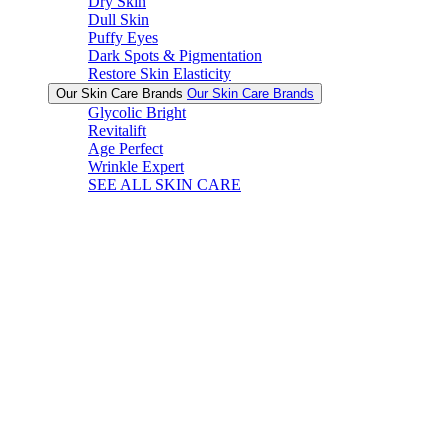
Dry Skin
Dull Skin
Puffy Eyes
Dark Spots & Pigmentation
Restore Skin Elasticity
Our Skin Care Brands
Our Skin Care Brands
Glycolic Bright
Revitalift
Age Perfect
Wrinkle Expert
SEE ALL SKIN CARE