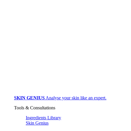
SKIN GENIUS
Analyse your skin like an expert.
Tools & Consultations
Ingredients Library
Skin Genius