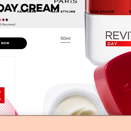
DAY CREAM
UP
HAIR CARE
HAIR STYLING
HAIR COLOUR
(3 Reviews)
50ml
 NOW