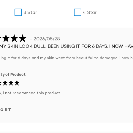
3 Star
4 Star
- 2026/05/28
MY SKIN LOOK DULL. BEEN USING IT FOR 6 DAYS. I NOW HA
ing it for 6 days and my skin went from beautiful to damaged. I now h
ty of Product
, I not recommend this product
PORT