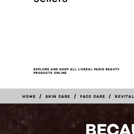
EXPLORE AND SHOP ALL L'ORÉAL PARIS BEAUTY
PRODUCTS ONLINE
/
/
/
HOME
SKIN CARE
FACE CARE
REVITAL
BUY
NOW
BECA