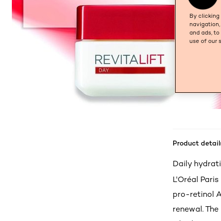
By clicking
navigation,
and ads, to
use of our 
Product detail
Daily hydrati
L'Oréal Paris
pro-retinol 
renewal. The