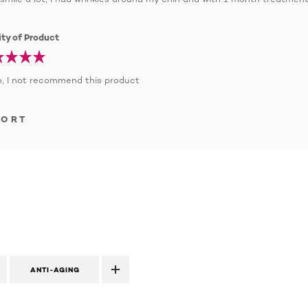
ty of Product
, I not recommend this product
PORT
ANTI-AGING