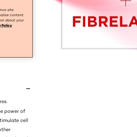
ance site
nalise content
tion about your
 Policy
ess.
he power of
timulate cell
other