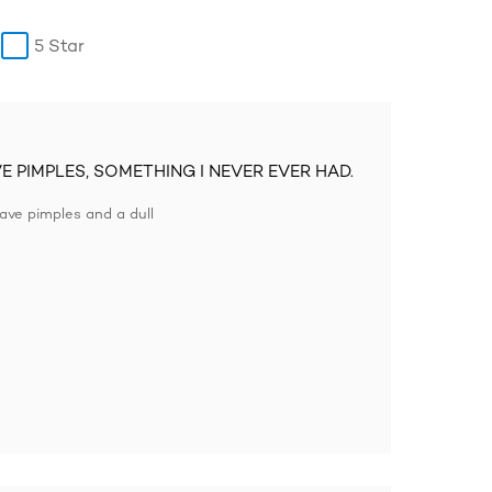
5 Star
VE PIMPLES, SOMETHING I NEVER EVER HAD.
ave pimples and a dull