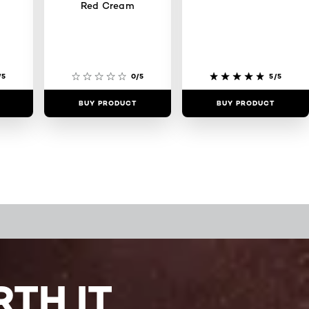
Red Cream
/5
0/5
5/5
BUY PRODUCT
BUY PRODUCT
TH IT