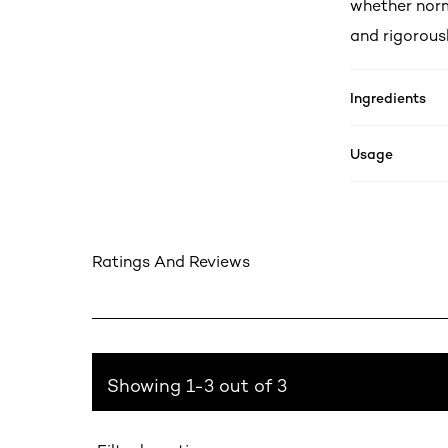
whether norm
and rigorousl
Ingredients
Usage
Ratings And Reviews
Showing 1-3 out of 3