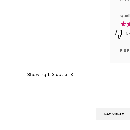
Quali
No
RE
Showing 1-3 out of 3
DAY CREAM