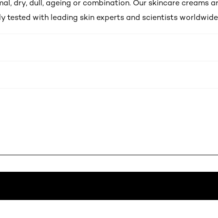
al, dry, dull, ageing or combination. Our skincare creams a
y tested with leading skin experts and scientists worldwide