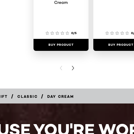
Cream
0/5
0
BUY PRODUCT
BUY PRODUCT
PREVIOUS CARD
NEXT CARD
/
/
IFT
CLASSIC
DAY CREAM
USE YOU'RE WOR