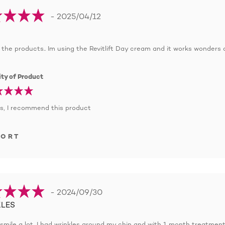
- 2025/04/12
ll the products.. Im using the Revitlift Day cream and it works wonders 
ty of Product
s, I recommend this product
PORT
- 2024/09/30
LES
to smile a lot, I had wrinkles around my chin and with 1 month treatment