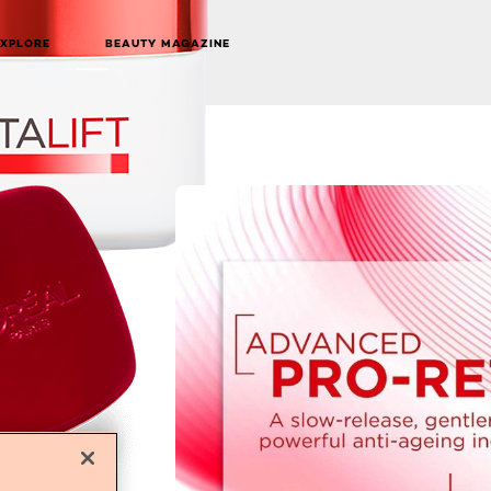
EXPLORE
BEAUTY MAGAZINE
NEXT CARD