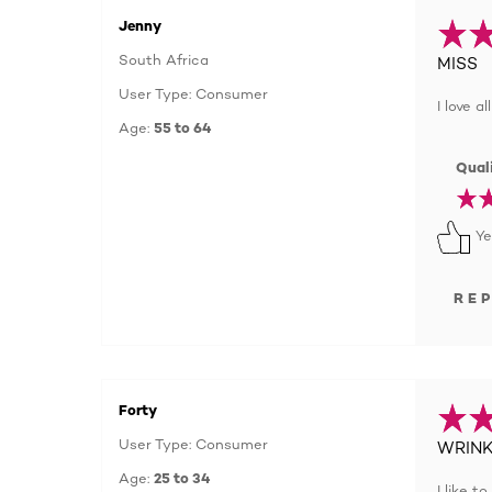
Jenny
South Africa
MISS
User Type: Consumer
I love a
Age:
55 to 64
Quali
Ye
RE
Forty
User Type: Consumer
WRINK
Age:
25 to 34
I like 