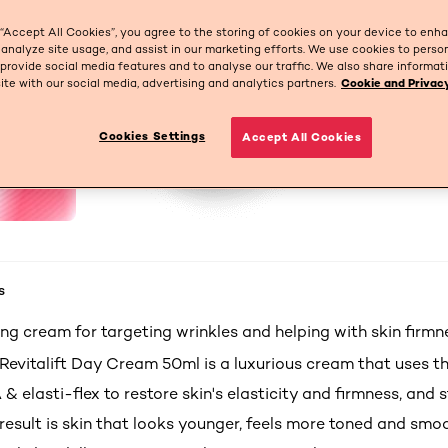
 “Accept All Cookies”, you agree to the storing of cookies on your device to enh
 analyze site usage, and assist in our marketing efforts. We use cookies to perso
 provide social media features and to analyse our traffic. We also share informa
site with our social media, advertising and analytics partners.
Cookie and Privacy
Cookies Settings
Accept All Cookies
s
ng cream for targeting wrinkles and helping with skin firmn
Revitalift
Day Cream 50ml is a luxurious cream that uses t
A &
elasti
-flex to restore skin's elasticity and firmness, and s
 result is skin that looks younger, feels more toned and smo