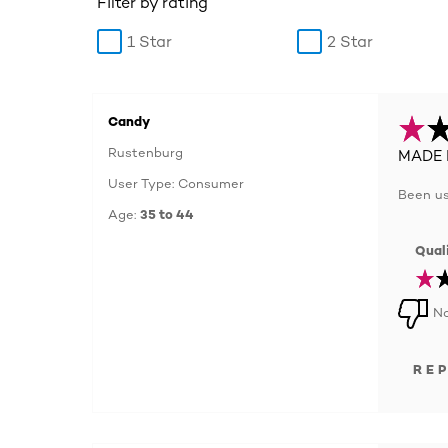
Filter by rating
1 Star
2 Star
Candy
Rustenburg
MADE 
User Type: Consumer
Been us
Age:
35 to 44
Quali
No
RE