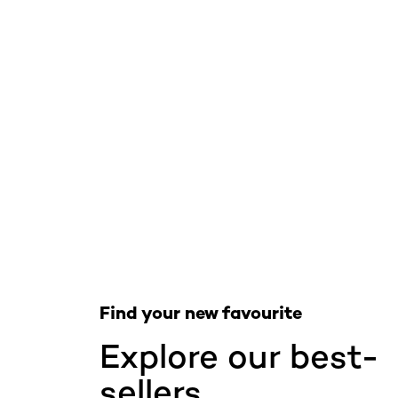
Skip the slider: Skincare Best Sellers
Find your new favourite
Explore our best-
sellers