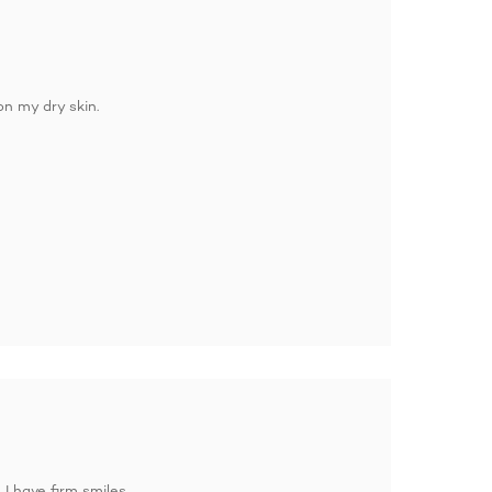
on my dry skin.
 I have firm smiles