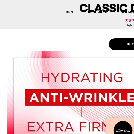
CLASSIC 
MEN
SKIN CARE
MAKE
3,5/5 
BUY