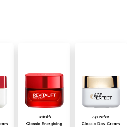
Revitalift
Age Perfect
ream
Classic Energising
Classic Day Cream