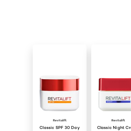
Revitalift
Revitalift
Classic SPF 30 Day
Classic Night C