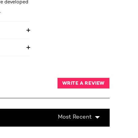
re developed
.
WRITE A REVIEW
Most Recent