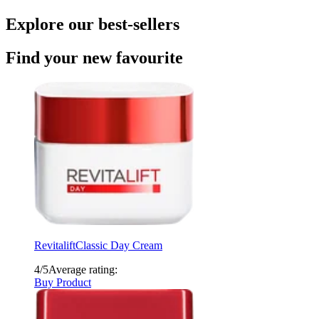
Explore our best-sellers
Find your new favourite
Revitalift
Classic Day Cream
4/5
Average rating:
Buy Product