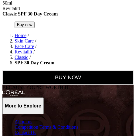
50ml
Revitalift
Classic SPF 30 Day Cream
Buy now
Home
/
Skin Care
/
Face Care
/
Revitalift
/
Classic
/
SPF 30 Day Cream
BUY NOW
BECAUSE YOU'RE WORTH IT
More to Explore
About us
Competition Terms & Conditions
Contact Us