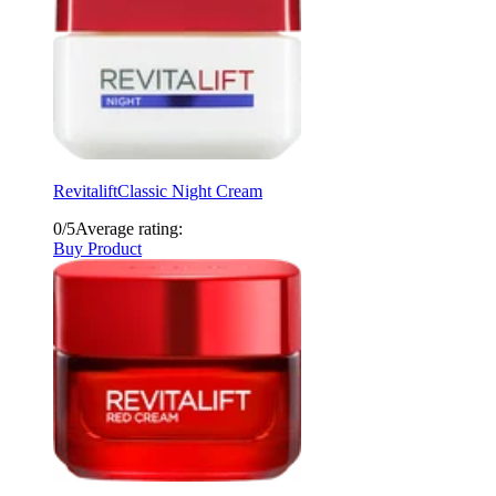
Revitalift
Classic Night Cream
0/5
Average rating:
Buy Product