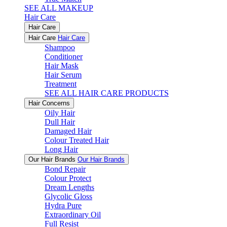
SEE ALL MAKEUP
Hair Care
Hair Care
Hair Care
Hair Care
Shampoo
Conditioner
Hair Mask
Hair Serum
Treatment
SEE ALL HAIR CARE PRODUCTS
Hair Concerns
Oily Hair
Dull Hair
Damaged Hair
Colour Treated Hair
Long Hair
Our Hair Brands
Our Hair Brands
Bond Repair
Colour Protect
Dream Lengths
Glycolic Gloss
Hydra Pure
Extraordinary Oil
Full Resist