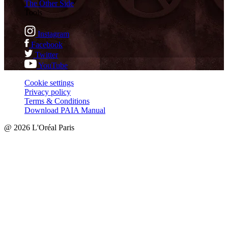
The Other Side
Tools
Instagram
Facebook
Twitter
YouTube
Cookie settings
Privacy policy
Terms & Conditions
Download PAIA Manual
@ 2026 L'Oréal Paris