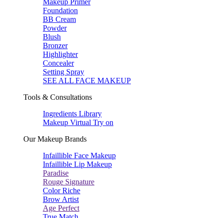
Makeup Primer
Foundation
BB Cream
Powder
Blush
Bronzer
Highlighter
Concealer
Setting Spray
SEE ALL FACE MAKEUP
Tools & Consultations
Ingredients Library
Makeup Virtual Try on
Our Makeup Brands
Infaillible Face Makeup
Infaillible Lip Makeup
Paradise
Rouge Signature
Color Riche
Brow Artist
Age Perfect
True Match