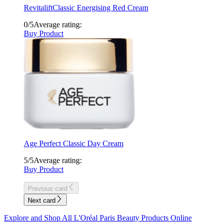
Revitalift
Classic Energising Red Cream
0/5
Average rating:
Buy Product
Age Perfect
Classic Day Cream
5/5
Average rating:
Buy Product
Previous card
Next card
Explore and Shop All L'Oréal Paris Beauty Products Online