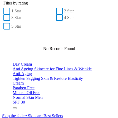
Filter by rating
1 Star
2 Star
3 Star
4 Star
5 Star
No Records Found
Day Cream
Anti Ageing Skincare for Fine Lines & Wrinkle
Anti-Aging
Tighten Sagging Skin & Restore Elasticity
Cream
Paraben Free
Mineral Oil Free
Normal Skin Men
SPF 30
Skip the slider: Skincare Best Sellers