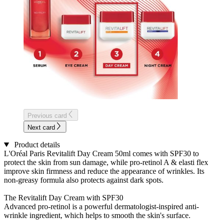
Previous card
Next card
Product details
L'Oréal Paris Revitalift Day Cream 50ml comes with SPF30 to
protect the skin from sun damage, while pro-retinol A & elasti flex
improve skin firmness and reduce the appearance of wrinkles. Its
non-greasy formula also protects against dark spots.
The Revitalift Day Cream with SPF30
Advanced pro-retinol is a powerful dermatologist-inspired anti-
wrinkle ingredient, which helps to smooth the skin's surface.