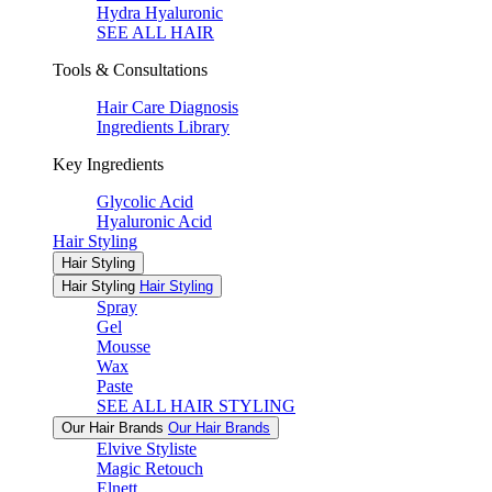
Hydra Hyaluronic
SEE ALL HAIR
Tools & Consultations
Hair Care Diagnosis
Ingredients Library
Key Ingredients
Glycolic Acid
Hyaluronic Acid
Hair Styling
Hair Styling
Hair Styling
Hair Styling
Spray
Gel
Mousse
Wax
Paste
SEE ALL HAIR STYLING
Our Hair Brands
Our Hair Brands
Elvive Styliste
Magic Retouch
Elnett