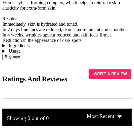
Fibrelastyl is a forming complex, which helps to reinforce skin
elasticity for extra-form skin.
Results:
Immediately, skin is hydrated and toned.
In 7 days fine lines are reduced, skin is more radiant and smoother.
In 4 weeks, wrinkles appear reduced and skin feels firmer.
Reduction in the appearance of dark spots.
Ingredients
Usage
Buy now
WRITE A REVIEW
Ratings And Reviews
Most Recent
Showing 0 out of 0