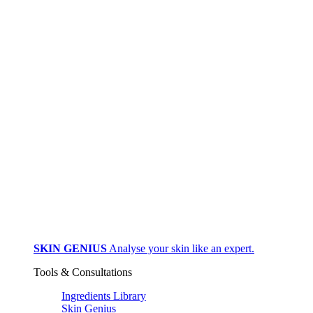
SKIN GENIUS
Analyse your skin like an expert.
Tools & Consultations
Ingredients Library
Skin Genius