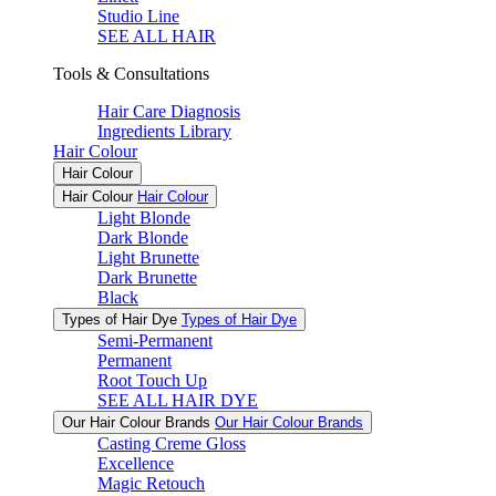
Studio Line
SEE ALL HAIR
Tools & Consultations
Hair Care Diagnosis
Ingredients Library
Hair Colour
Hair Colour
Hair Colour
Hair Colour
Light Blonde
Dark Blonde
Light Brunette
Dark Brunette
Black
Types of Hair Dye
Types of Hair Dye
Semi-Permanent
Permanent
Root Touch Up
SEE ALL HAIR DYE
Our Hair Colour Brands
Our Hair Colour Brands
Casting Creme Gloss
Excellence
Magic Retouch