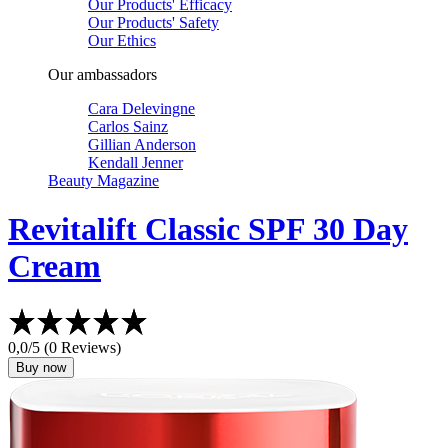
Our Products' Efficacy
Our Products' Safety
Our Ethics
Our ambassadors
Cara Delevingne
Carlos Sainz
Gillian Anderson
Kendall Jenner
Beauty Magazine
Revitalift
Classic SPF 30 Day
Cream
0,0/5 (0 Reviews)
Buy now