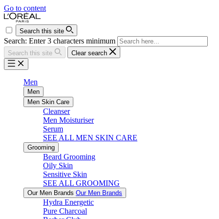
Go to content
Search this site
Search: Enter 3 characters minimum
Search this site
Clear search
Men
Men
Men Skin Care
Cleanser
Men Moisturiser
Serum
SEE ALL MEN SKIN CARE
Grooming
Beard Grooming
Oily Skin
Sensitive Skin
SEE ALL GROOMING
Our Men Brands
Our Men Brands
Hydra Energetic
Pure Charcoal