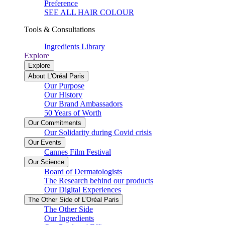
Preference
SEE ALL HAIR COLOUR
Tools & Consultations
Ingredients Library
Explore
Explore
About L'Oréal Paris
Our Purpose
Our History
Our Brand Ambassadors
50 Years of Worth
Our Commitments
Our Solidarity during Covid crisis
Our Events
Cannes Film Festival
Our Science
Board of Dermatologists
The Research behind our products
Our Digital Experiences
The Other Side of L'Oréal Paris
The Other Side
Our Ingredients