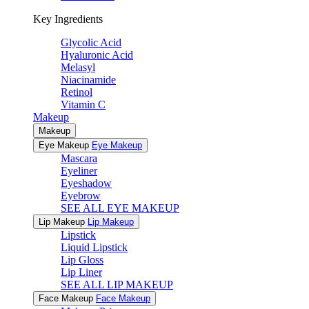
Key Ingredients
Glycolic Acid
Hyaluronic Acid
Melasyl
Niacinamide
Retinol
Vitamin C
Makeup
Makeup
Eye Makeup
Eye Makeup
Mascara
Eyeliner
Eyeshadow
Eyebrow
SEE ALL EYE MAKEUP
Lip Makeup
Lip Makeup
Lipstick
Liquid Lipstick
Lip Gloss
Lip Liner
SEE ALL LIP MAKEUP
Face Makeup
Face Makeup