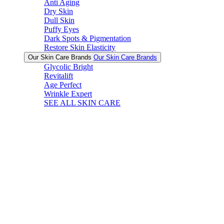
Anti Aging
Dry Skin
Dull Skin
Puffy Eyes
Dark Spots & Pigmentation
Restore Skin Elasticity
Our Skin Care Brands
Our Skin Care Brands
Glycolic Bright
Revitalift
Age Perfect
Wrinkle Expert
SEE ALL SKIN CARE