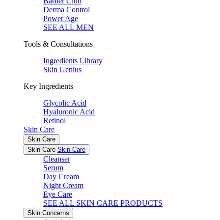
Barber Club
Derma Control
Power Age
SEE ALL MEN
Tools & Consultations
Ingredients Library
Skin Genius
Key Ingredients
Glycolic Acid
Hyaluronic Acid
Retinol
Skin Care
Skin Care
Skin Care
Skin Care
Cleanser
Serum
Day Cream
Night Cream
Eye Care
SEE ALL SKIN CARE PRODUCTS
Skin Concerns