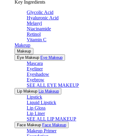
Key Ingredients
Glycolic Acid
Hyaluronic Acid
Melasyl
Niacinamide
Retinol
Vitamin C
Makeup
Makeup
Eye Makeup
Eye Makeup
Mascara
Eyeliner
Eyeshadow
Eyebrow
SEE ALL EYE MAKEUP
Lip Makeup
Lip Makeup
Lipstick
Liquid Lipstick
Lip Gloss
Lip Liner
SEE ALL LIP MAKEUP
Face Makeup
Face Makeup
Makeup Primer