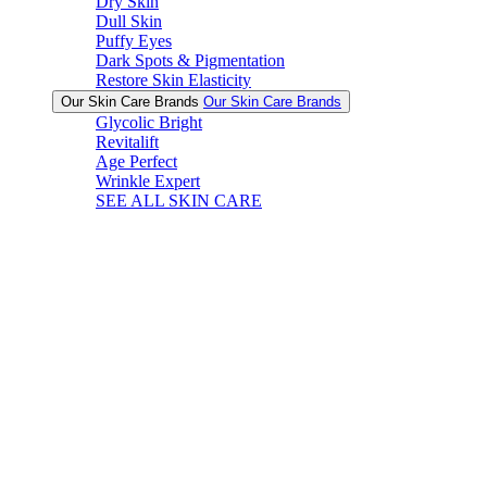
Dry Skin
Dull Skin
Puffy Eyes
Dark Spots & Pigmentation
Restore Skin Elasticity
Our Skin Care Brands
Our Skin Care Brands
Glycolic Bright
Revitalift
Age Perfect
Wrinkle Expert
SEE ALL SKIN CARE