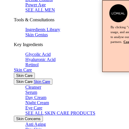
Power Age
SEE ALL MEN
Tools & Consultations
By clicking “
Ingredients Library
usage, and ass
Skin Genius
to analyse our
partners.
Coo
Key Ingredients
Glycolic Acid
Hyaluronic Acid
Retinol
Skin Care
Skin Care
Skin Care
Skin Care
Cleanser
Serum
Day Cream
Night Cream
Eye Care
SEE ALL SKIN CARE PRODUCTS
Skin Concerns
Anti Aging