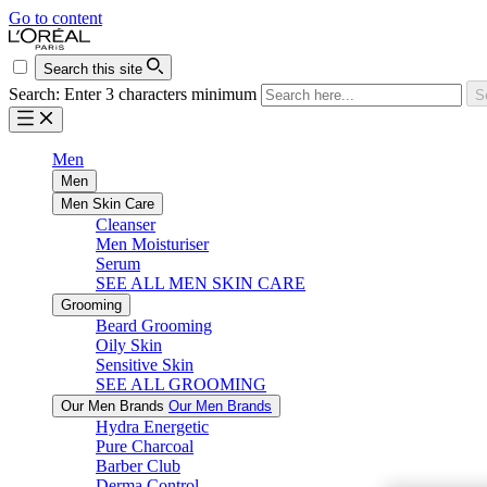
Go to content
Search this site
Search: Enter 3 characters minimum
S
Men
Men
Men Skin Care
Cleanser
Men Moisturiser
Serum
SEE ALL MEN SKIN CARE
Grooming
Beard Grooming
Oily Skin
Sensitive Skin
SEE ALL GROOMING
Our Men Brands
Our Men Brands
Hydra Energetic
Pure Charcoal
Barber Club
Derma Control