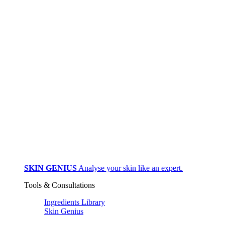
SKIN GENIUS
Analyse your skin like an expert.
Tools & Consultations
Ingredients Library
Skin Genius