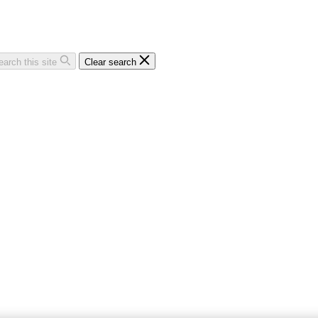
earch this site
Clear search