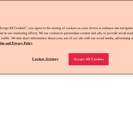
Accept All Cookies”, you agree to the storing of cookies on your device to enhance site navigation
ist in our marketing efforts. We use cookies to personalise content and ads, to provide social med
 traffic. We also share information about your use of our site with our social media, advertising a
kie and Privacy Policy
Cookies Settings
Accept All Cookies