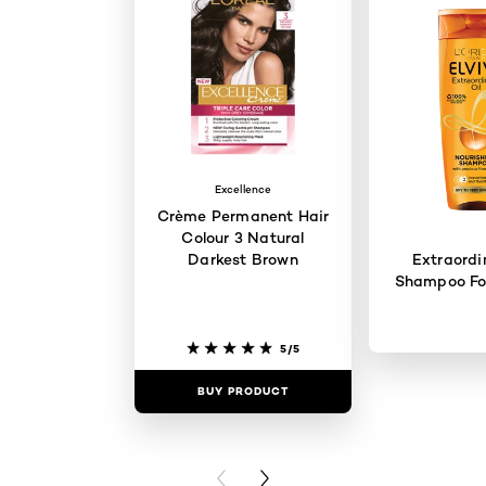
Excellence
Crème Permanent Hair
Colour 3 Natural
Darkest Brown
Extraordi
Shampoo For
5/5
BUY PRODUCT
BUY PR
PREVIOUS CARD
NEXT CARD