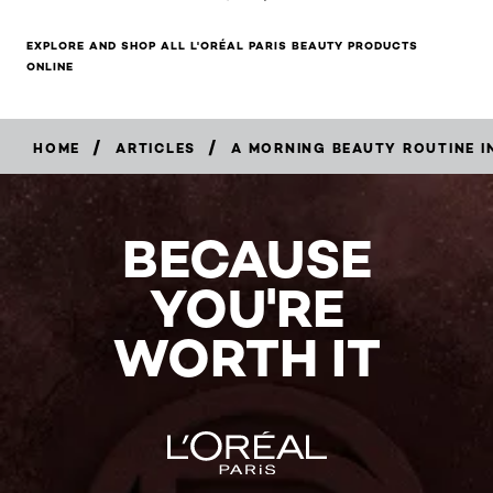
EXPLORE AND SHOP ALL L'ORÉAL PARIS BEAUTY PRODUCTS
ONLINE
/
/
HOME
ARTICLES
A MORNING BEAUTY ROUTINE IN
BECAUSE
YOU'RE
WORTH IT