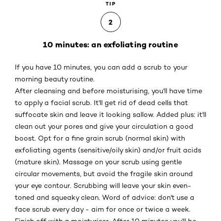
TIP
2
10 minutes: an exfoliating routine
If you have 10 minutes, you can add a scrub to your
morning beauty routine.
After cleansing and before moisturising, you'll have time
to apply a facial scrub. It'll get rid of dead cells that
suffocate skin and leave it looking sallow. Added plus: it'll
clean out your pores and give your circulation a good
boost. Opt for a fine grain scrub (normal skin) with
exfoliating agents (sensitive/oily skin) and/or fruit acids
(mature skin). Massage on your scrub using gentle
circular movements, but avoid the fragile skin around
your eye contour. Scrubbing will leave your skin even-
toned and squeaky clean. Word of advice: don't use a
face scrub every day - aim for once or twice a week.