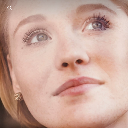
SEARCH THIS SITE