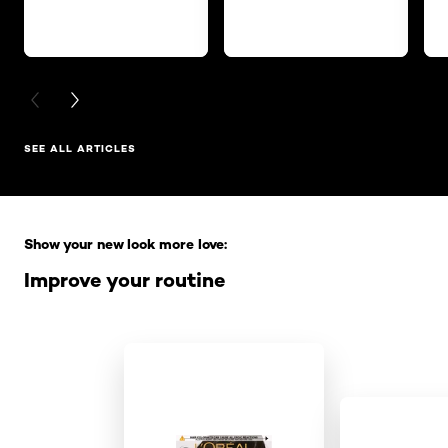
PREVIOUS CARD
NEXT CARD
SEE ALL ARTICLES
Skip the slider: Full Range
Show your new look more love:
Improve your routine