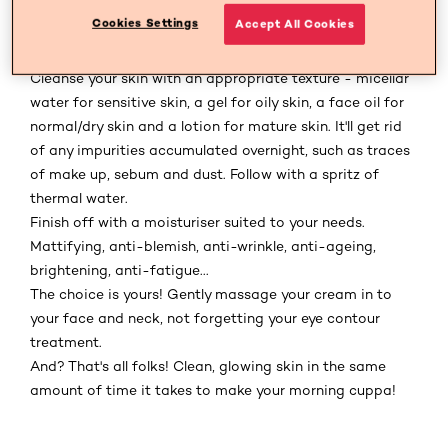
moisturiser. Even if you've been a good girl and cleansed
Cookies Settings
Accept All Cookies
your face the night before, your skin will still need its
wake-up call. It's THE key to a flawless complexion!
Cleanse your skin with an appropriate texture - micellar
water for sensitive skin, a gel for oily skin, a face oil for
normal/dry skin and a lotion for mature skin. It'll get rid
of any impurities accumulated overnight, such as traces
of make up, sebum and dust. Follow with a spritz of
thermal water.
Finish off with a moisturiser suited to your needs.
Mattifying, anti-blemish, anti-wrinkle, anti-ageing,
brightening, anti-fatigue...
The choice is yours! Gently massage your cream in to
your face and neck, not forgetting your eye contour
treatment.
And? That's all folks! Clean, glowing skin in the same
amount of time it takes to make your morning cuppa!