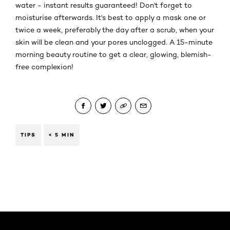
water - instant results guaranteed! Don't forget to
moisturise afterwards. It's best to apply a mask one or
twice a week, preferably the day after a scrub, when your
skin will be clean and your pores unclogged. A 15-minute
morning beauty routine to get a clear, glowing, blemish-
free complexion!
TIPS
< 5 MIN
Skip the slider: Face Care Articles