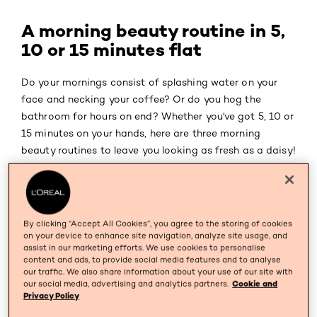
A morning beauty routine in 5,
10 or 15 minutes flat
Do your mornings consist of splashing water on your
face and necking your coffee? Or do you hog the
bathroom for hours on end? Whether you've got 5, 10 or
15 minutes on your hands, here are three morning
beauty routines to leave you looking as fresh as a daisy!
TIP
1
By clicking “Accept All Cookies”, you agree to the storing of cookies
on your device to enhance site navigation, analyze site usage, and
5 minutes: quick as flash beauty routine
assist in our marketing efforts. We use cookies to personalise
content and ads, to provide social media features and to analyse
Get glowing skin in 5 minutes?
our traffic. We also share information about your use of our site with
our social media, advertising and analytics partners.
Cookie and
Nah, never! Yup! In 5 minutes flat you'll be able to give
Privacy Policy
your skin the two things it really needs: a cleanser and a