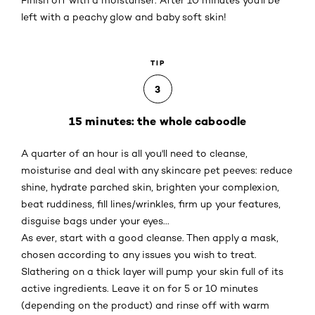
Finish off with a moisturiser. After 10 minutes you'll be
left with a peachy glow and baby soft skin!
TIP
3
15 minutes: the whole caboodle
A quarter of an hour is all you'll need to cleanse,
moisturise and deal with any skincare pet peeves: reduce
shine, hydrate parched skin, brighten your complexion,
beat ruddiness, fill lines/wrinkles, firm up your features,
disguise bags under your eyes...
As ever, start with a good cleanse. Then apply a mask,
chosen according to any issues you wish to treat.
Slathering on a thick layer will pump your skin full of its
active ingredients. Leave it on for 5 or 10 minutes
(depending on the product) and rinse off with warm