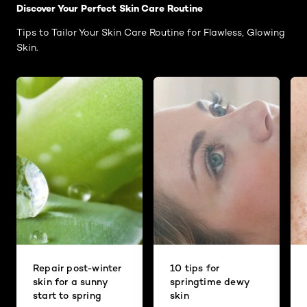
Discover Your Perfect Skin Care Routine
Tips to Tailor Your Skin Care Routine for Flawless, Glowing
Skin.
Repair post-winter
10 tips for
skin for a sunny
springtime dewy
start to spring
skin