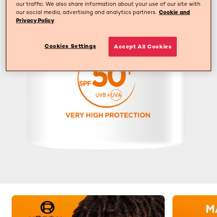
our traffic. We also share information about your use of our site with
our social media, advertising and analytics partners.
Cookie and
Privacy Policy
Cookies Settings
Accept All Cookies