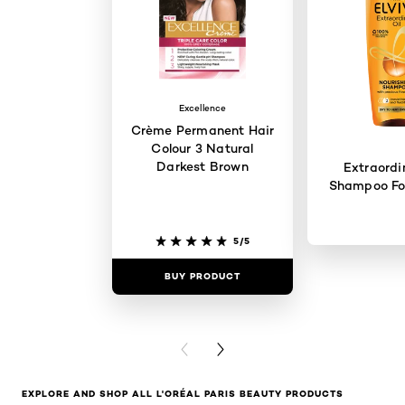
Excellence
Crème Permanent Hair
Colour 3 Natural
Darkest Brown
Extraordi
Shampoo For
5/5
BUY PRODUCT
BUY PR
PREVIOUS CARD
NEXT CARD
EXPLORE AND SHOP ALL L'ORÉAL PARIS BEAUTY PRODUCTS