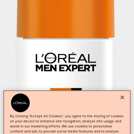
By clicking “Accept All Cookies”, you agree to the storing of cookies
on your device to enhance site navigation, analyze site usage, and
assist in our marketing efforts. We use cookies to personalise
content and ads, to provide social media features and to analyse