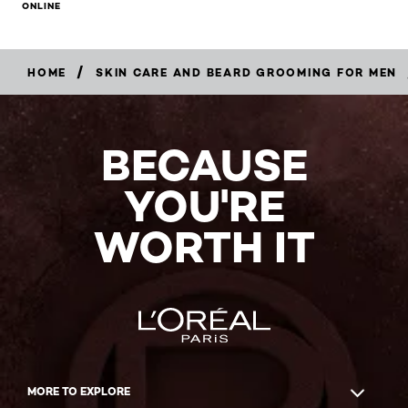
ONLINE
/
HOME
SKIN CARE AND BEARD GROOMING FOR MEN
BECAUSE
YOU'RE
WORTH IT
MORE TO EXPLORE