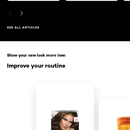
PREVIOUS CARD
NEXT CARD
SEE ALL ARTICLES
Skip the slider: Full Range
Show your new look more love:
Improve your routine