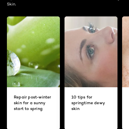
Skin.
Repair post-winter
10 tips for
skin for a sunny
springtime dewy
start to spring
skin