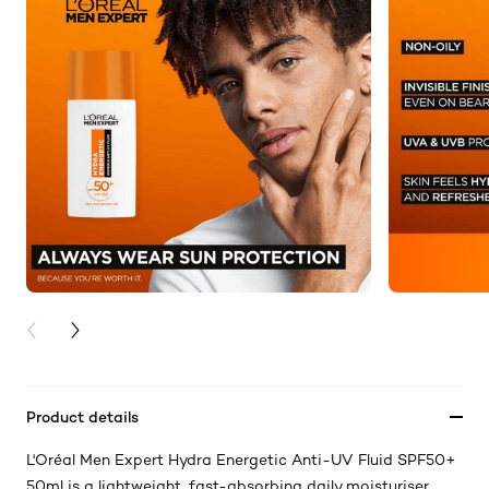
PREVIOUS CARD
NEXT CARD
Product details
L'Oréal Men Expert Hydra Energetic Anti-UV Fluid SPF50+
50ml is a lightweight, fast-absorbing daily moisturiser