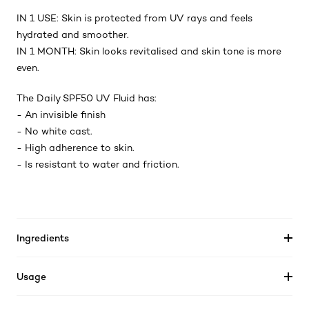
IN 1 USE: Skin is protected from UV rays and feels
hydrated and smoother.
IN 1 MONTH: Skin looks revitalised and skin tone is more
even.
The Daily SPF50 UV Fluid has:
- An invisible finish
- No white cast.
- High adherence to skin.
- Is resistant to water and friction.
Ingredients
Usage