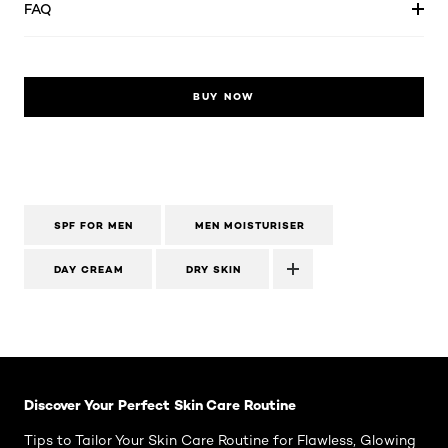
FAQ
BUY NOW
SPF FOR MEN
MEN MOISTURISER
DAY CREAM
DRY SKIN
Skip the slider: Face Care Articles
Discover Your Perfect Skin Care Routine
Tips to Tailor Your Skin Care Routine for Flawless, Glowing