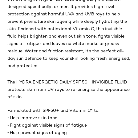
designed specifically for men. It provides high-level
protection against harmful UVA and UVB rays to help
prevent premature skin ageing while deeply hydrating the
skin. Enriched with antioxidant Vitamin C, this invisible
fluid helps brighten and even out skin tone, fights visible
signs of fatigue, and leaves no white marks or greasy
residue. Water and friction resistant, it’s the perfect all-
day sun defence to keep your skin looking fresh, energised,
and protected.
The HYDRA ENERGETIC DAILY SPF 50+ INVISIBLE FLUID
protects skin from UV rays to re-energise the appearance
of skin.
Formulated with SPF50+ and Vitamin C* to:
• Help improve skin tone
• Fight against visible signs of fatigue
• Help prevent signs of aging