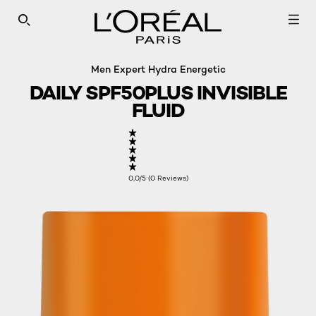
SEARCH THIS SITE
Men Expert Hydra Energetic
DAILY SPF50PLUS INVISIBLE
FLUID
0,0/5 (0 Reviews)