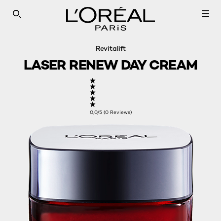
SEARCH THIS SITE
Revitalift
LASER RENEW DAY CREAM
0,0/5 (0 Reviews)