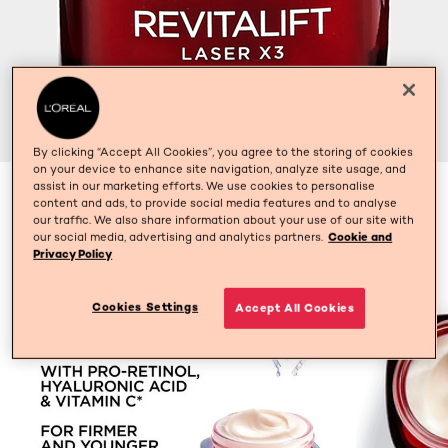
By clicking “Accept All Cookies”, you agree to the storing of cookies
on your device to enhance site navigation, analyze site usage, and
assist in our marketing efforts. We use cookies to personalise
50ml
content and ads, to provide social media features and to analyse
our traffic. We also share information about your use of our site with
our social media, advertising and analytics partners.
Cookie and
Privacy Policy
Cookies Settings
Accept All Cookies