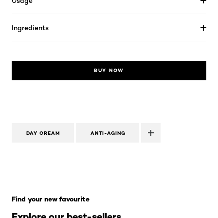
Usage
Ingredients
BUY NOW
DAY CREAM
ANTI-AGING
Skip the slider: Skincare Best Sellers
Find your new favourite
Explore our best-sellers