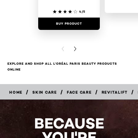
4/5
BUY PRODUCT
BUY PR
PREVIOUS CARD
NEXT CARD
EXPLORE AND SHOP ALL L'ORÉAL PARIS BEAUTY PRODUCTS
ONLINE
/
/
/
/
HOME
SKIN CARE
FACE CARE
REVITALIFT
BECAUSE
YOU'RE