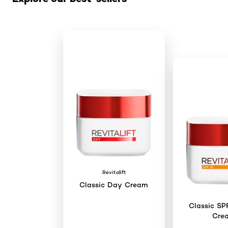
Revitalift
Classic Day Cream
Classic SP
Cre