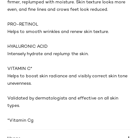
firmer, replumped with moisture. Skin texture looks more
even, and fine lines and crows feet look reduced.
PRO-RETINOL
Helps to smooth wrinkles and renew skin texture.
HYALURONIC ACID
Intensely hydrate and replump the skin.
VITAMIN C*
Helps to boost skin radiance and visibly correct skin tone
unevenness.
Validated by dermatologists and effective on all skin
types.
*Vitamin Cg