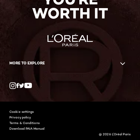
WORTH IT
MORE TO EXPLORE
Twitter
Facebook
YouTube
Instagram
Cookie settings
Privacy policy
Terms & Conditions
Download PAIA Manual
@ 2026 L'Oréal Paris