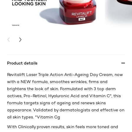
PREVIOUS CARD
NEXT CARD
Product details
Revitalift Laser Triple Action Anti-Ageing Day Cream, now
with a NEW formula, smoothes wrinkles, firms and
brightens the look of skin. Formulated with 3 top derm
actives, Pro-Retinol, Hyaluronic Acid and Vitamin C*, this
formula targets signs of ageing and renews skins
appearance. Validated by dermatologists and effective on
all skin types. *Vitamin Cg
With Clinically proven results, skin feels more toned and