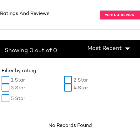
Ratings And Reviews
WRITE A REVIEW
Most Recent
Showing 0 out of 0
Filter by rating
1 Star
2 Star
3 Star
4 Star
5 Star
No Records Found