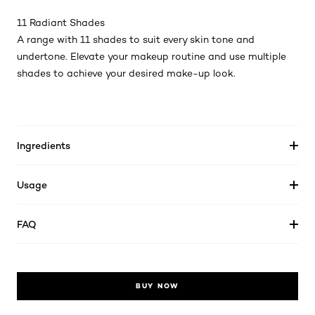
11 Radiant Shades
A range with 11 shades to suit every skin tone and
undertone. Elevate your makeup routine and use multiple
shades to achieve your desired make-up look.
Ingredients
Usage
FAQ
BUY NOW