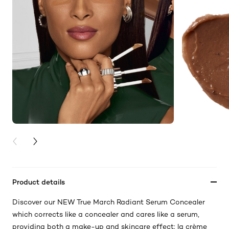
PREVIOUS CARD
NEXT CARD
Product details
Discover our NEW True March Radiant Serum Concealer
which corrects like a concealer and cares like a serum,
providing both a make-up and skincare effect: la crème