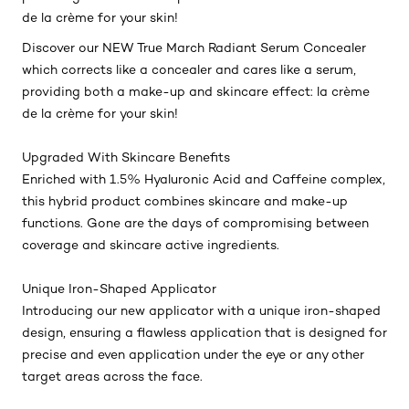
de la crème for your skin!
Discover our NEW True March Radiant Serum Concealer
which corrects like a concealer and cares like a serum,
providing both a make-up and skincare effect: la crème
de la crème for your skin!
Upgraded With Skincare Benefits
Enriched with 1.5% Hyaluronic Acid and Caffeine complex,
this hybrid product combines skincare and make-up
functions. Gone are the days of compromising between
coverage and skincare active ingredients.
Unique Iron-Shaped Applicator
Introducing our new applicator with a unique iron-shaped
design, ensuring a flawless application that is designed for
precise and even application under the eye or any other
target areas across the face.