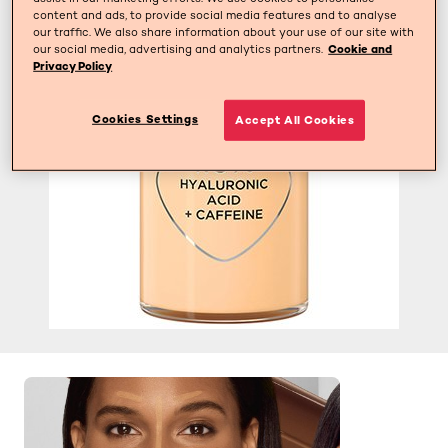
content and ads, to provide social media features and to analyse
our traffic. We also share information about your use of our site with
our social media, advertising and analytics partners.
Cookie and
Privacy Policy
Cookies Settings
Accept All Cookies