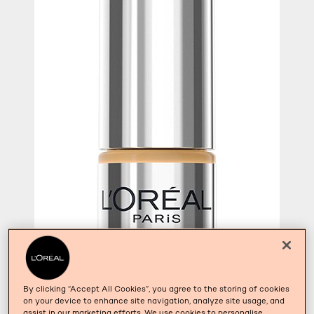
By clicking “Accept All Cookies”, you agree to the storing of cookies
on your device to enhance site navigation, analyze site usage, and
assist in our marketing efforts. We use cookies to personalise