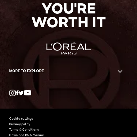
YOU'RE
WORTH IT
MORE TO EXPLORE
Twitter
Facebook
YouTube
Instagram
Cookie settings
Privacy policy
Terms & Conditions
Download PAIA Manual