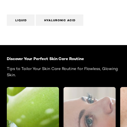
LIQUID
HYALURONIC ACID
Skip the slider: Face Care Articles
Discover Your Perfect Skin Care Routine
Tips to Tailor Your Skin Care Routine for Flawless, Glowing
Skin.