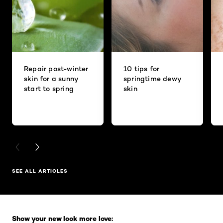
Repair post-winter
10 tips for
skin for a sunny
springtime dewy
start to spring
skin
PREVIOUS CARD
NEXT CARD
SEE ALL ARTICLES
Skip the slider: Full Range
Show your new look more love: