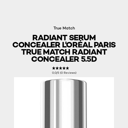
True Match
RADIANT SERUM
CONCEALER L'ORÉAL PARIS
TRUE MATCH RADIANT
CONCEALER 5.5D
0,0/5 (0 Reviews)