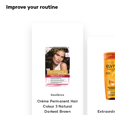
Improve your routine
Excellence
Crème Permanent Hair
Colour 3 Natural
Darkest Brown
Extraordi