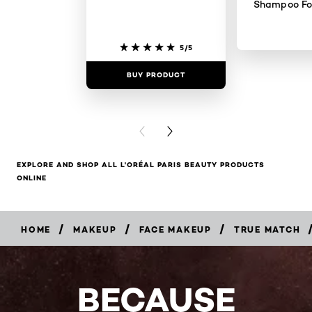
Shampoo For
5/5
BUY PRODUCT
BUY PR
PREVIOUS CARD
NEXT CARD
EXPLORE AND SHOP ALL L'ORÉAL PARIS BEAUTY PRODUCTS
ONLINE
/
/
/
HOME
MAKEUP
FACE MAKEUP
TRUE MATCH
BUY
NOW
BECAUSE