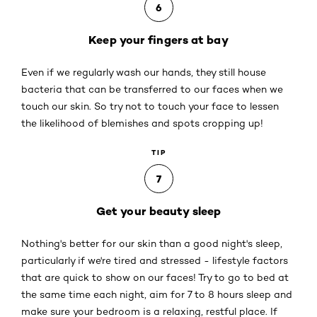
6
Keep your fingers at bay
Even if we regularly wash our hands, they still house
bacteria that can be transferred to our faces when we
touch our skin. So try not to touch your face to lessen
the likelihood of blemishes and spots cropping up!
TIP
7
Get your beauty sleep
Nothing's better for our skin than a good night's sleep,
particularly if we're tired and stressed - lifestyle factors
that are quick to show on our faces! Try to go to bed at
the same time each night, aim for 7 to 8 hours sleep and
make sure your bedroom is a relaxing, restful place. If