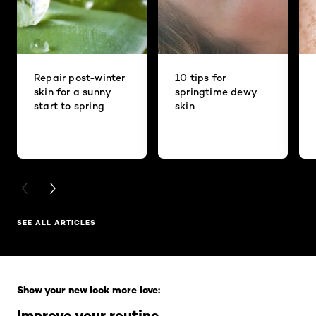
Repair post-winter
10 tips for
skin for a sunny
springtime dewy
start to spring
skin
PREVIOUS CARD
NEXT CARD
SEE ALL ARTICLES
Skip the slider: Full Range
Show your new look more love:
Improve your routine