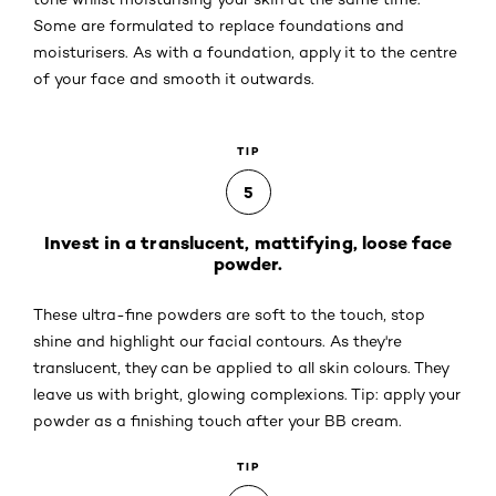
Some are formulated to replace foundations and
moisturisers. As with a foundation, apply it to the centre
of your face and smooth it outwards.
TIP
5
Invest in a translucent, mattifying, loose face
powder.
These ultra-fine powders are soft to the touch, stop
shine and highlight our facial contours. As they're
translucent, they can be applied to all skin colours. They
leave us with bright, glowing complexions. Tip: apply your
powder as a finishing touch after your BB cream.
TIP