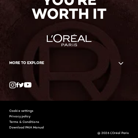
WORTH IT
MORE TO EXPLORE
Twitter
Facebook
YouTube
Instagram
Cookie settings
Privacy policy
Terms & Conditions
Download PAIA Manual
@ 2026 L'Oréal Paris