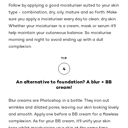
Follow by applying a good moisturiser suited to your skin
type - combination, dry, oily, mature and so forth. Make
sure you apply a moisturiser every day to clean, dry skin.
Whether your moisturiser is a cream, mask or serum it'll
help maintain your cutaneous balance. So moisturise
morning and night to avoid ending up with a dull
complexion.
TIP
4
An alternative to foundation? A blur + BB
cream!
Blur creams are Photoshop in a bottle. They iron out
wrinkles and dilated pores, leaving our skin looking lovely
and smooth. Apply one before a BB cream for a flawless
complexion. As for your BB cream, it'll unify your skin
tone whilst moisturising your skin at the same time.