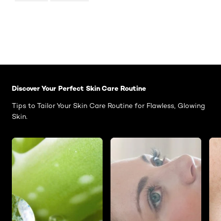
Skip the slider: Face Care Articles
Discover Your Perfect Skin Care Routine
Tips to Tailor Your Skin Care Routine for Flawless, Glowing
Skin.