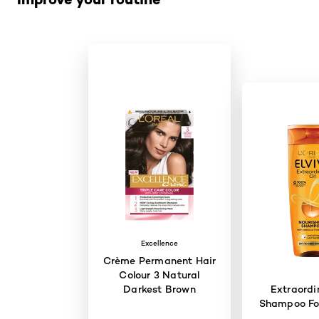
Excellence
Crème Permanent Hair
Colour 3 Natural
Darkest Brown
Extraordi
Shampoo For