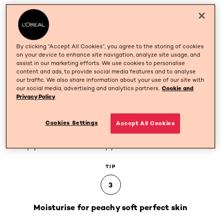
TIP
2
By clicking “Accept All Cookies”, you agree to the storing of cookies
Purify your skin with a face scrub
on your device to enhance site navigation, analyze site usage, and
assist in our marketing efforts. We use cookies to personalise
content and ads, to provide social media features and to analyse
Scrubbing brightens the complexion and evens out skin
our traffic. We also share information about your use of our site with
tone after a day facing the elements (pollution, dust,
our social media, advertising and analytics partners.
Cookie and
Privacy Policy
smoke...). A scrub will also kick start your circulation,
leaving you with glowing skin. It'll also allow your
epidermis to better absorb any treatments you apply.
Cookies Settings
Accept All Cookies
For a flawless finish, slather on a clay face mask to
deeply cleanse and detoxify your skin.
TIP
3
Moisturise for peachy soft perfect skin