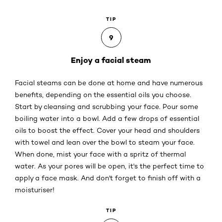
TIP
9
Enjoy a facial steam
Facial steams can be done at home and have numerous
benefits, depending on the essential oils you choose.
Start by cleansing and scrubbing your face. Pour some
boiling water into a bowl. Add a few drops of essential
oils to boost the effect. Cover your head and shoulders
with towel and lean over the bowl to steam your face.
When done, mist your face with a spritz of thermal
water. As your pores will be open, it's the perfect time to
apply a face mask. And don't forget to finish off with a
moisturiser!
TIP