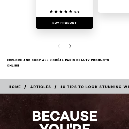
5/5
BUY PRODUCT
BUY PR
PREVIOUS CARD
NEXT CARD
EXPLORE AND SHOP ALL L'ORÉAL PARIS BEAUTY PRODUCTS
ONLINE
/
/
HOME
ARTICLES
10 TIPS TO LOOK STUNNING 
BECAUSE
YOU'RE