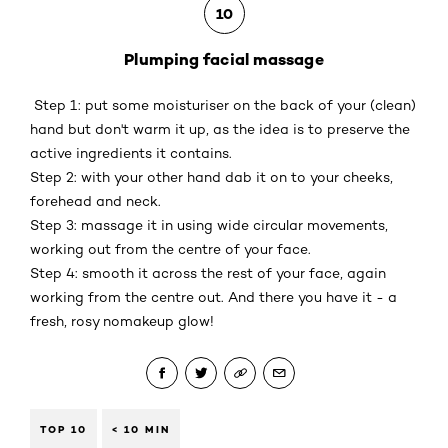
10
Plumping facial massage
Step 1: put some moisturiser on the back of your (clean)
hand but don't warm it up, as the idea is to preserve the
active ingredients it contains.
Step 2: with your other hand dab it on to your cheeks,
forehead and neck.
Step 3: massage it in using wide circular movements,
working out from the centre of your face.
Step 4: smooth it across the rest of your face, again
working from the centre out. And there you have it - a
fresh, rosy nomakeup glow!
TOP 10
< 10 MIN