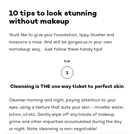
10 tips to look stunning
without makeup
You'd like to give your foundation, lippy, blusher and
mascara a miss. And still be gorgeous in your own
nomakeup way... Just follow these handy tips!
TIP
1
Cleansing is THE one way ticket to perfect skin
Cleanse morning and night, paying attention to your
eyes, using a texture that suits your skin - micellar water,
lotion, oil etc. Gently wipe off any traces of makeup,
grime and other impurities accumulated during the day
or night. Note: cleansing is non-negotiable!