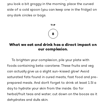
you look a bit groggy in the morning, place the curved
side of a cold spoon (you can keep one in the fridge) on
any dark circles or bags.
TIP
8
What we eat and drink has a direct impact on
our complexion.
To brighten your complexion, pile your plate with
foods containing beta-carotene. These fruits and veg
can actually give us a slight sun-kissed glow! Avoid
saturated fats found in cured meats, fast food and pre-
prepared meals. And don't forget to drink at least 1.5l a
day to hydrate your skin from the inside. Go for
herbal/fruit teas and water; cut down on the booze as it
dehydrates and dulls skin.