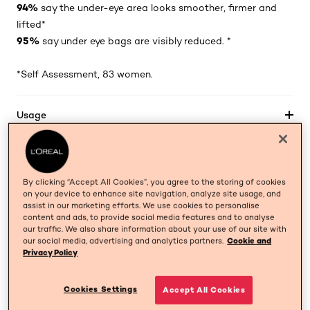
94%
say the under-eye area looks smoother, firmer and
lifted*
95%
say under eye bags are visibly reduced. *
*Self Assessment, 83 women.
Usage
Ingredients
By clicking “Accept All Cookies”, you agree to the storing of cookies
on your device to enhance site navigation, analyze site usage, and
assist in our marketing efforts. We use cookies to personalise
BUY NOW
content and ads, to provide social media features and to analyse
our traffic. We also share information about your use of our site with
our social media, advertising and analytics partners.
Cookie and
Privacy Policy
OUR SCIENCE
skip tab component
Cookies Settings
Accept All Cookies