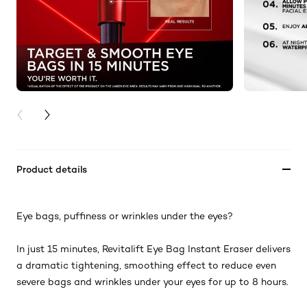
PREVIOUS CARD
NEXT CARD
Product details
Eye bags, puffiness or wrinkles under the eyes?
In just 15 minutes, Revitalift Eye Bag Instant Eraser delivers
a dramatic tightening, smoothing effect to reduce even
severe bags and wrinkles under your eyes for up to 8 hours.