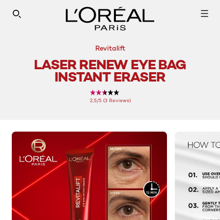
SEARCH THIS SITE
Revitalift
LASER RENEW EYE BAG
INSTANT ERASER
2,5/5 (3 Reviews)