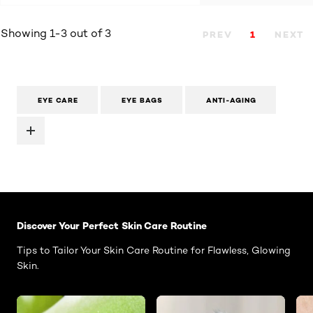
Showing 1-3 out of 3
PREV
1
NEXT
EYE CARE
EYE BAGS
ANTI-AGING
Skip the slider: Face Care Articles
Discover Your Perfect Skin Care Routine
Tips to Tailor Your Skin Care Routine for Flawless, Glowing
Skin.