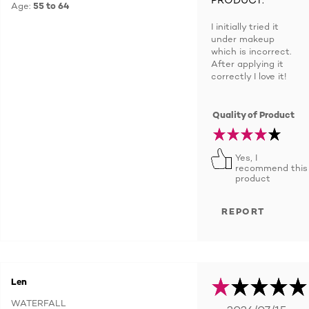
Age:
55 to 64
I initially tried it
under makeup
which is incorrect.
After applying it
correctly I love it!
Quality of Product
Yes, I
recommend this
product
REPORT
Len
WATERFALL