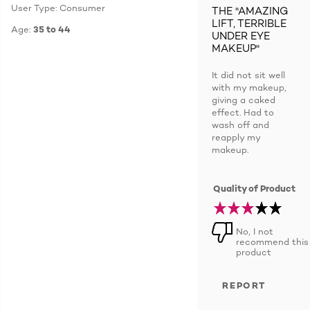
User Type: Consumer
THE "AMAZING
LIFT, TERRIBLE
Age:
35 to 44
UNDER EYE
MAKEUP"
It did not sit well
with my makeup,
giving a caked
effect. Had to
wash off and
reapply my
makeup.
Quality of Product
No, I not
recommend this
product
REPORT