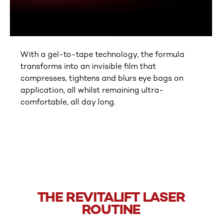
With a gel-to-tape technology, the formula
transforms into an invisible film that
compresses, tightens and blurs eye bags on
application, all whilst remaining ultra-
comfortable, all day long.
tab component skipped
THE REVITALIFT LASER
ROUTINE