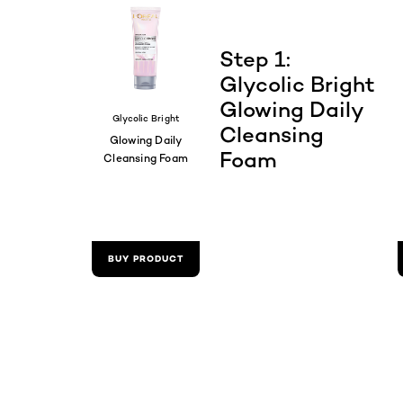
Step 1:
Glycolic Bright
Glowing Daily
Glycolic Bright
Cleansing
Glowing Daily
Foam
Cleansing Foam
BUY PRODUCT