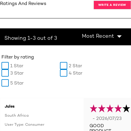
Ratings And Reviews
WRITE A REVIEW
Most Recent
Showing 1-3 out of 3
Filter by rating
1 Star
2 Star
3 Star
4 Star
5 Star
Jules
South Africa
- 2026/07/23
User Type: Consumer
GOOD
PRODUCT.