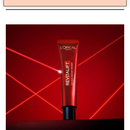
Gel-To-Tape Technology