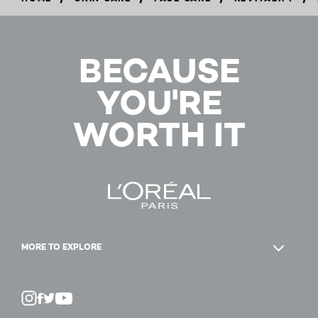
BUY
NOW
BECAUSE
YOU'RE
WORTH IT
MORE TO EXPLORE
Twitter
Facebook
YouTube
Instagram