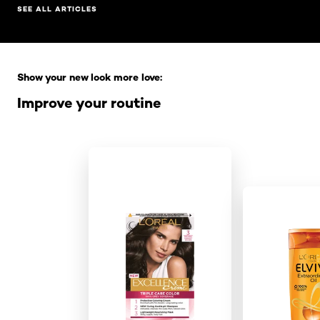
SEE ALL ARTICLES
Skip the slider: Full Range
Show your new look more love:
Improve your routine