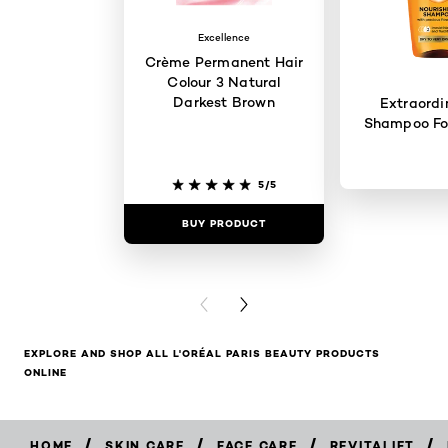
Excellence
Crème Permanent Hair
Colour 3 Natural
Darkest Brown
Extraordi
Shampoo For
5/5
BUY PRODUCT
BUY PR
PREVIOUS CARD
NEXT CARD
EXPLORE AND SHOP ALL L'ORÉAL PARIS BEAUTY PRODUCTS
ONLINE
/
/
/
/
HOME
SKIN CARE
FACE CARE
REVITALIFT