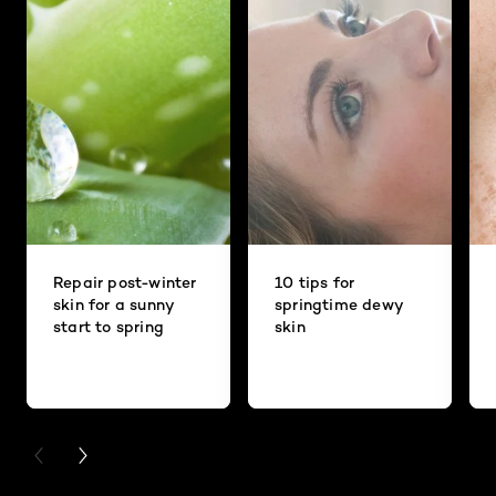
Repair post-winter
10 tips for
skin for a sunny
springtime dewy
start to spring
skin
PREVIOUS CARD
NEXT CARD