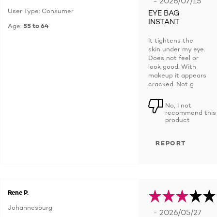
- 2026/07/15
User Type: Consumer
EYE BAG
INSTANT
Age:
55 to 64
It tightens the
skin under my eye.
Does not feel or
look good. With
makeup it appears
cracked. Not g
No, I not
recommend this
product
REPORT
Rene P.
Johannesburg
- 2026/05/27