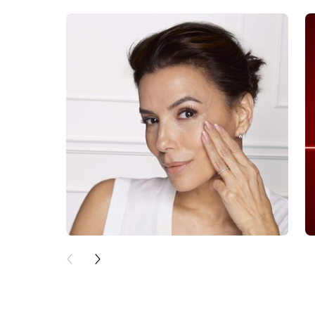
skip slider
PREVIOUS CARD
NEXT CARD