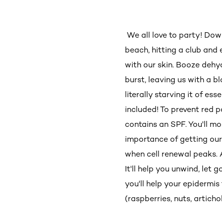
We all love to party! Dow
beach, hitting a club and 
with our skin. Booze dehy
burst, leaving us with a b
literally starving it of ess
included! To prevent red 
contains an SPF. You'll mo
importance of getting our
when cell renewal peaks. A
It'll help you unwind, let
you'll help your epidermis
(raspberries, nuts, artich