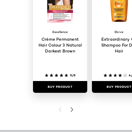
Excellence
Elvive
Crème Permanent
Extraordinary 
Hair Colour 3 Natural
Shampoo For D
Darkest Brown
Hair
5/5
4
BUY PRODUCT
BUY PRODUCT
PREVIOUS CARD
NEXT CARD