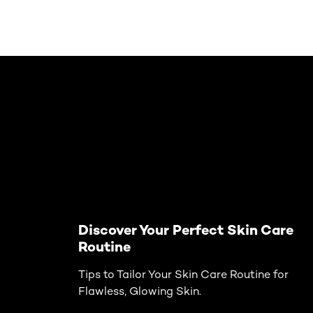
Skip the slider: Face Care Articles
Discover Your Perfect Skin Care
Routine
Tips to Tailor Your Skin Care Routine for
Flawless, Glowing Skin.