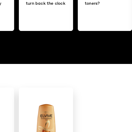
y
turn back the clock
toners?