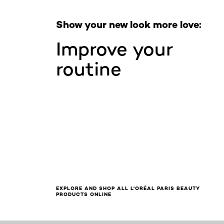
Show your new look more love:
Improve your
routine
EXPLORE AND SHOP ALL L'ORÉAL PARIS BEAUTY
PRODUCTS ONLINE