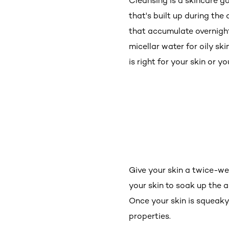
Cleansing is a skincare g
that's built up during the
that accumulate overnight (
micellar water for oily sk
is right for your skin or 
Give your skin a twice-wee
your skin to soak up the ac
Once your skin is squeaky 
properties.