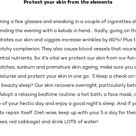
Protect your skin from the elements
ning a few glasses and sneaking in a couple of cigarettes a
ending the evening with a kebab in hand... Sadly, going on 
drates our skin and ciggies increase wrinkles by 80%! Plus t
lotchy complexion. They also cause blood vessels that nouris
ential nutrients. So it's vital we protect our skin from our fun
patches, sunburn and premature skin ageing, make sure you
isturise and protect your skin in one go. 5 Keep a check on 
 beauty sleep? Our skin recovers overnight, particularly b
dopt a relaxing bedtime routine: a hot bath, a face mask, a 
 go of your hectic day and enjoy a good night's sleep. And if 
 to repair itself. Diet-wise, keep up with your 5 a day for th
okes, red cabbage) and drink LOTS of water!