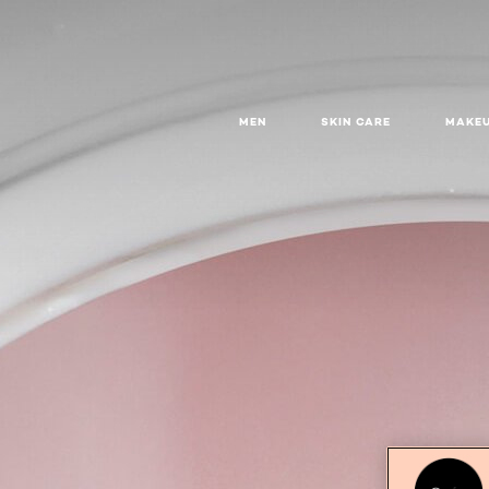
MEN
SKIN CARE
MAKE