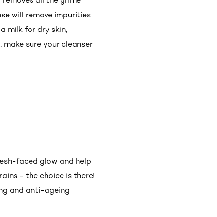
 removes all the grime
nse will remove impurities
a milk for dry skin,
o, make sure your cleanser
 fresh-faced glow and help
rains - the choice is there!
ring and anti-ageing