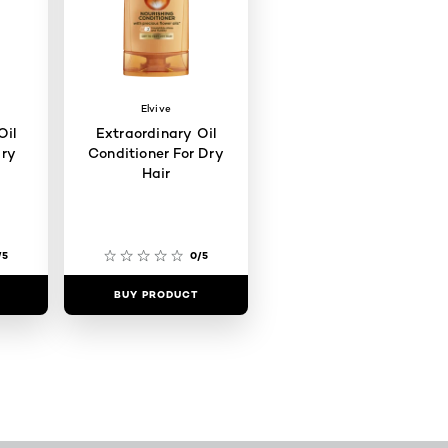
Elvive
Oil
Extraordinary Oil
ry
Conditioner For Dry
Hair
/5
0/5
BUY PRODUCT