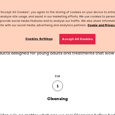
 “Accept All Cookies”, you agree to the storing of cookies on your device to enh
 analyze site usage, and assist in our marketing efforts. We use cookies to perso
 provide social media features and to analyse our traffic. We also share informa
site with our social media, advertising and analytics partners.
Cookie and Privacy
t 25
Cookies Settings
Accept All Cookies
s, we 'fully' reach adulthood at 25. So how should we care 
ucts designed for young adults and treatments that slow
TIP
1
Cleansing