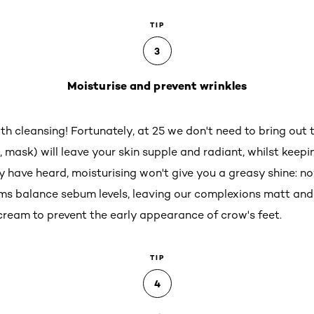
TIP
3
Moisturise and prevent wrinkles
ith cleansing! Fortunately, at 25 we don't need to bring out t
 mask) will leave your skin supple and radiant, whilst keepi
have heard, moisturising won't give you a greasy shine: n
eams balance sebum levels, leaving our complexions matt and
 cream to prevent the early appearance of crow's feet.
TIP
4