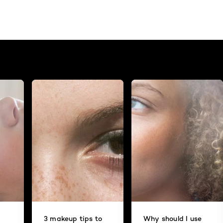
3 makeup tips to
Why should I use