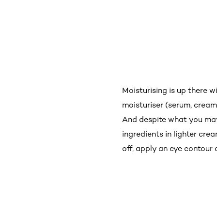
Moisturising is up there w
moisturiser (serum, cream,
And despite what you may 
ingredients in lighter cr
off, apply an eye contour