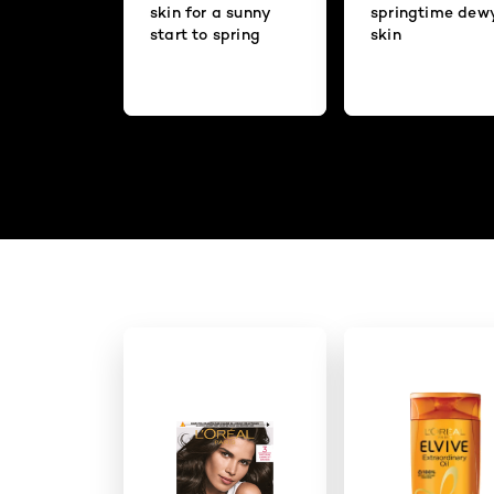
skin for a sunny
springtime dew
start to spring
skin