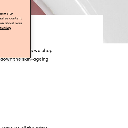
ance site
nalise content
tion about your
 Policy
for our skin, as we chop
 down the skin-ageing