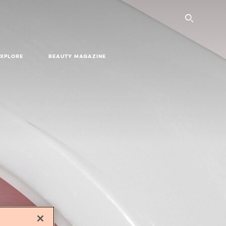
SEARC
EXPLORE
BEAUTY MAGAZINE