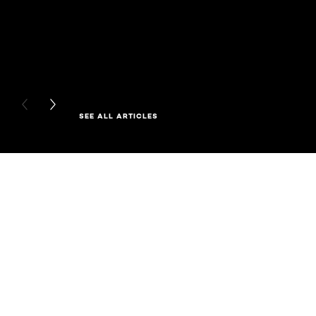
PREVIOUS CARD
NEXT CARD
SEE ALL ARTICLES
Skip the slider: Full Range