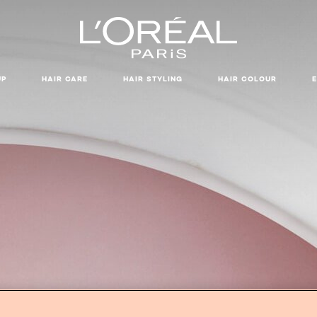
UP
HAIR CARE
HAIR STYLING
HAIR COLOUR