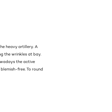
he heavy artillery. A
ng the wrinkles at bay.
owadays the active
 blemish-free. To round