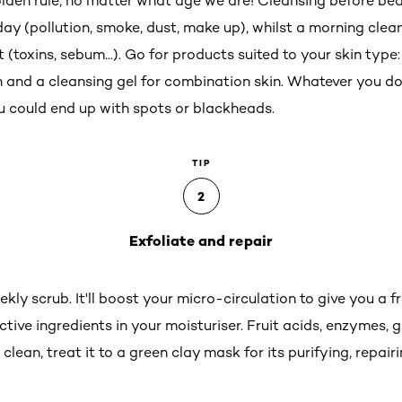
olden rule, no matter what age we are! Cleansing before bed
 day (pollution, smoke, dust, make up), whilst a morning clea
toxins, sebum...). Go for products suited to your skin type: 
in and a cleansing gel for combination skin. Whatever you d
you could end up with spots or blackheads.
TIP
2
Exfoliate and repair
kly scrub. It'll boost your micro-circulation to give you a
tive ingredients in your moisturiser. Fruit acids, enzymes, g
clean, treat it to a green clay mask for its purifying, repai