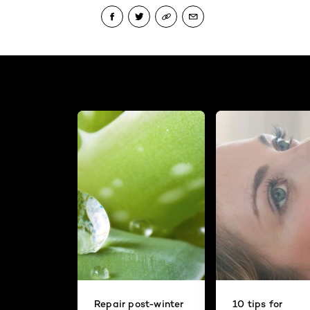
Repair post-winter
10 tips for