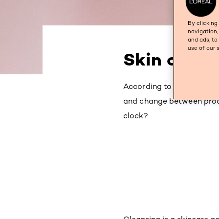
By clicking
navigation,
and ads, to
use of our 
Skin care a
According to psychologist
and change between prod
clock?