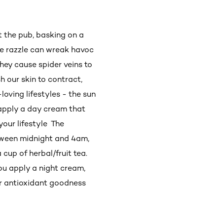
t the pub, basking on a
the razzle can wreak havoc
hey cause spider veins to
h our skin to contract,
-loving lifestyles - the sun
 apply a day cream that
your lifestyle The
etween midnight and 4am,
cup of herbal/fruit tea.
you apply a night cream,
eir antioxidant goodness